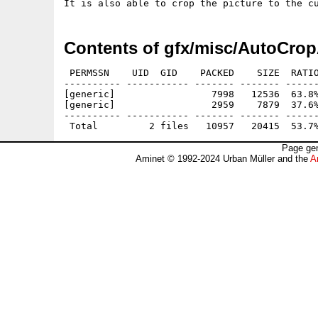
Contents of gfx/misc/AutoCrop
 PERMSSN    UID  GID    PACKED    SIZE  RATIO
---------- ----------- ------- ------- ------
[generic]                 7998   12536  63.8%
[generic]                 2959    7879  37.6%
---------- ----------- ------- ------- ------
Page gen
Aminet © 1992-2024 Urban Müller and the
A