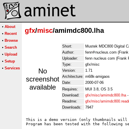
•
About
gfx
/
misc
/amimdc800.lha
•
Recent
•
Browse
Short:
Mustek MDC800 Digital C
•
Search
Author:
fenn
nucleus.com (Frank
•
Upload
Uploader:
fenn nucleus com (Frank 
•
Setup
Type:
gfx/misc
•
Services
No
Version:
1.71
Architecture:
m68k-amigaos
screenshot
Date:
2000-07-06
available
Requires:
MUI 3.8, OS 3.5
Download:
gfx/misc/amimdc800.lha
Readme:
gfx/misc/amimdc800.rea
Downloads:
7947
This is a demo version (only thumbnails will 
Program has been tested with the following se