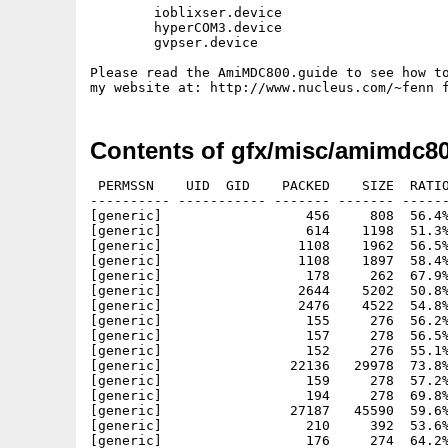
	ioblixser.device

        hyperCOM3.device

        gvpser.device

Please read the AmiMDC800.guide to see how to
Contents of gfx/misc/amimdc80
 PERMSSN    UID  GID    PACKED    SIZE  RATIO
---------- ----------- ------- ------- ------
[generic]                  456     808  56.4%
[generic]                  614    1198  51.3%
[generic]                 1108    1962  56.5%
[generic]                 1108    1897  58.4%
[generic]                  178     262  67.9%
[generic]                 2644    5202  50.8%
[generic]                 2476    4522  54.8%
[generic]                  155     276  56.2%
[generic]                  157     278  56.5%
[generic]                  152     276  55.1%
[generic]                22136   29978  73.8%
[generic]                  159     278  57.2%
[generic]                  194     278  69.8%
[generic]                27187   45590  59.6%
[generic]                  210     392  53.6%
[generic]                  176     274  64.2%