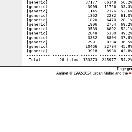
[generic]                37177   66148  56.2%
[generic]                 3909   11726  33.3%
[generic]                 1145    2176  52.6%
[generic]                 1362    2232  61.0%
[generic]                 1820    6470  28.1%
[generic]                 1906    2754  69.2%
[generic]                 3589    6892  52.1%
[generic]                 2648    5380  49.2%
[generic]                 3332    8804  37.8%
[generic]                 2991    8204  36.5%
[generic]                10466   22784  45.9%
[generic]                 3918    8936  43.8%
---------- ----------- ------- ------- ------
Page gen
Aminet © 1992-2024 Urban Müller and the
A