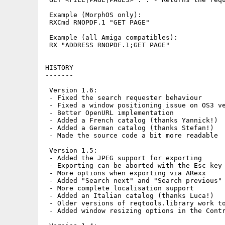
 Example (MorphOS only):

 RXCmd RNOPDF.1 "GET PAGE"

 Example (all Amiga compatibles):

 RX "ADDRESS RNOPDF.1;GET PAGE"

HISTORY

-------

 Version 1.6:

 - Fixed the search requester behaviour

 - Fixed a window positioning issue on OS3 ve
 - Better OpenURL implementation

 - Added a French catalog (thanks Yannick!)

 - Added a German catalog (thanks Stefan!)

 - Made the source code a bit more readable

 Version 1.5:

 - Added the JPEG support for exporting

 - Exporting can be aborted with the Esc key

 - More options when exporting via ARexx

 - Added "Search next" and "Search previous" 
 - More complete localisation support

 - Added an Italian catalog (thanks Luca!)

 - Older versions of reqtools.library work to
 - Added window resizing options in the Contr