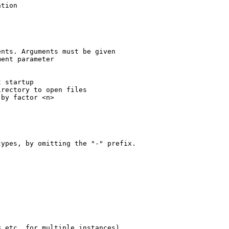
tion

nts. Arguments must be given

ent parameter

 startup

rectory to open files

by factor <n>

ypes, by omitting the "-" prefix.

 etc. for multiple instances)
