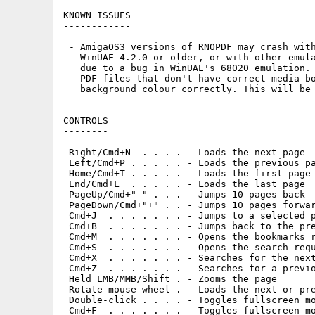
KNOWN ISSUES

------------

 - AmigaOS3 versions of RNOPDF may crash with
   WinUAE 4.2.0 or older, or with other emula
   due to a bug in WinUAE's 68020 emulation.

 - PDF files that don't have correct media bo
   background colour correctly. This will be 
CONTROLS

--------

 Right/Cmd+N  . . . . - Loads the next page

 Left/Cmd+P . . . . . - Loads the previous pa
 Home/Cmd+T . . . . . - Loads the first page

 End/Cmd+L  . . . . . - Loads the last page

 PageUp/Cmd+"-" . . . - Jumps 10 pages back

 PageDown/Cmd+"+" . . - Jumps 10 pages forwar
 Cmd+J  . . . . . . . - Jumps to a selected p
 Cmd+B  . . . . . . . - Jumps back to the pre
 Cmd+M  . . . . . . . - Opens the bookmarks r
 Cmd+S  . . . . . . . - Opens the search requ
 Cmd+X  . . . . . . . - Searches for the next
 Cmd+Z  . . . . . . . - Searches for a previo
 Held LMB/MMB/Shift . - Zooms the page

 Rotate mouse wheel . - Loads the next or pre
 Double-click . . . . - Toggles fullscreen mo
 Cmd+F  . . . . . . . - Toggles fullscreen mo