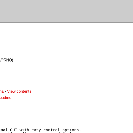
PV^RNO)
ha
-
View contents
readme
mal GUI with easy control options.
