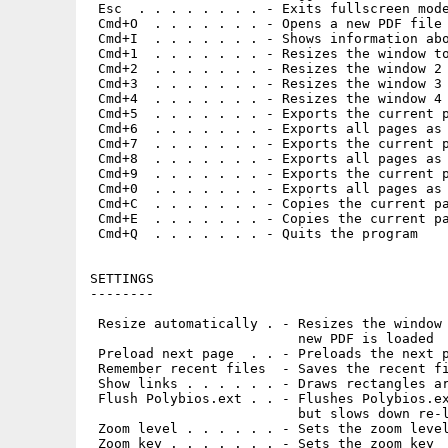
 Esc  . . . . . . . . - Exits fullscreen mode
 Cmd+O  . . . . . . . - Opens a new PDF file

 Cmd+I  . . . . . . . - Shows information abo
 Cmd+1  . . . . . . . - Resizes the window to
 Cmd+2  . . . . . . . - Resizes the window 2 
 Cmd+3  . . . . . . . - Resizes the window 3 
 Cmd+4  . . . . . . . - Resizes the window 4 
 Cmd+5  . . . . . . . - Exports the current p
 Cmd+6  . . . . . . . - Exports all pages as 
 Cmd+7  . . . . . . . - Exports the current p
 Cmd+8  . . . . . . . - Exports all pages as 
 Cmd+9  . . . . . . . - Exports the current p
 Cmd+0  . . . . . . . - Exports all pages as 
 Cmd+C  . . . . . . . - Copies the current pa
 Cmd+E  . . . . . . . - Copies the current pa
 Cmd+Q  . . . . . . . - Quits the program

SETTINGS

--------

 Resize automatically . - Resizes the window 
                          new PDF is loaded

 Preload next page  . . - Preloads the next p
 Remember recent files  - Saves the recent fi
 Show links . . . . . . - Draws rectangles ar
 Flush Polybios.ext . . - Flushes Polybios.ex
                          but slows down re-l
 Zoom level . . . . . . - Sets the zoom level
 Zoom key . . . . . . . - Sets the zoom key
