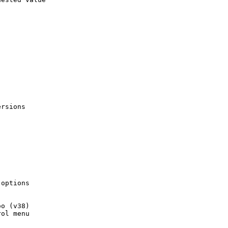
rsions

options

o (v38)

ol menu
