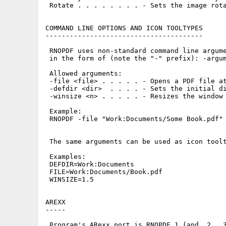
 Rotate . . . . . . . . - Sets the image rota
COMMAND LINE OPTIONS AND ICON TOOLTYPES

---------------------------------------

 RNOPDF uses non-standard command line argume
 in the form of (note the "-" prefix): -argum
 Allowed arguments:

 -file <file> . . . . . - Opens a PDF file at
 -defdir <dir>  . . . . - Sets the initial di
 -winsize <n> . . . . . - Resizes the window 
 Example:

 RNOPDF -file "Work:Documents/Some Book.pdf"

 The same arguments can be used as icon toolt
 Examples:

 DEFDIR=Work:Documents

 FILE=Work:Documents/Book.pdf

 WINSIZE=1.5

AREXX

-----

 Program's ARexx port is RNOPDF.1 (and .2, .3