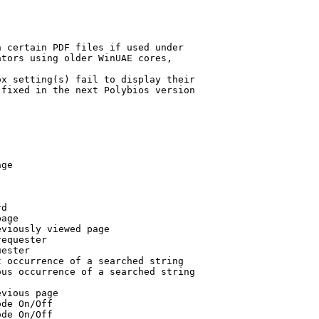
 certain PDF files if used under

tors using older WinUAE cores,

x setting(s) fail to display their

fixed in the next Polybios version

ge

d

age

viously viewed page

equester

ester

 occurrence of a searched string

us occurrence of a searched string

vious page

de On/Off

de On/Off
