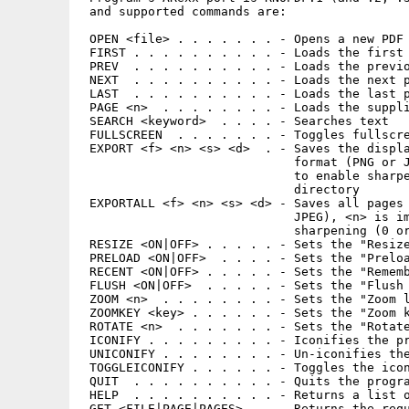
 and supported commands are:

 OPEN <file> . . . . . . . - Opens a new PDF 
 FIRST . . . . . . . . . . - Loads the first 
 PREV  . . . . . . . . . . - Loads the previo
 NEXT  . . . . . . . . . . - Loads the next p
 LAST  . . . . . . . . . . - Loads the last p
 PAGE <n>  . . . . . . . . - Loads the suppli
 SEARCH <keyword>  . . . . - Searches text

 FULLSCREEN  . . . . . . . - Toggles fullscre
 EXPORT <f> <n> <s> <d>  . - Saves the displa
                             format (PNG or J
                             to enable sharpe
                             directory

 EXPORTALL <f> <n> <s> <d> - Saves all pages 
                             JPEG), <n> is im
                             sharpening (0 or
 RESIZE <ON|OFF> . . . . . - Sets the "Resize
 PRELOAD <ON|OFF>  . . . . - Sets the "Preloa
 RECENT <ON|OFF> . . . . . - Sets the "Rememb
 FLUSH <ON|OFF>  . . . . . - Sets the "Flush 
 ZOOM <n>  . . . . . . . . - Sets the "Zoom l
 ZOOMKEY <key> . . . . . . - Sets the "Zoom k
 ROTATE <n>  . . . . . . . - Sets the "Rotate
 ICONIFY . . . . . . . . . - Iconifies the pr
 UNICONIFY . . . . . . . . - Un-iconifies the
 TOGGLEICONIFY . . . . . . - Toggles the icon
 QUIT  . . . . . . . . . . - Quits the progra
 HELP  . . . . . . . . . . - Returns a list o
 GET <FILE|PAGE|PAGES> . . - Returns the requ