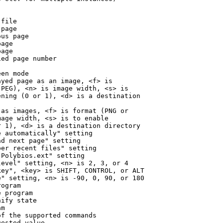
file

page

us page

age

age

ed page number

en mode

yed page as an image, <f> is

PEG), <n> is image width, <s> is

ning (0 or 1), <d> is a destination

as images, <f> is format (PNG or

age width, <s> is to enable

 1), <d> is a destination directory

 automatically" setting

d next page" setting

er recent files" setting

Polybios.ext" setting

evel" setting, <n> is 2, 3, or 4

ey", <key> is SHIFT, CONTROL, or ALT

" setting, <n> is -90, 0, 90, or 180

ogram

 program

ify state

m

f the supported commands

ested value
