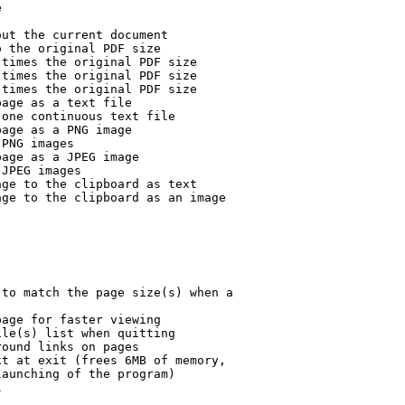


ut the current document

 the original PDF size

times the original PDF size

times the original PDF size

times the original PDF size

age as a text file

one continuous text file

age as a PNG image

PNG images

age as a JPEG image

JPEG images

ge to the clipboard as text

ge to the clipboard as an image

to match the page size(s) when a

age for faster viewing

le(s) list when quitting

ound links on pages

t at exit (frees 6MB of memory,

aunching of the program)


