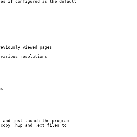
es if configured as the default

eviously viewed pages

various resolutions

s

 and just launch the program

copy .hwp and .ext files to
