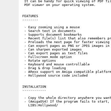
 It can be handy for quick viewing of PDF fil
 PDF viewer on your operating system.

FEATURES

--------

 - Easy zooming using a mouse

 - Search text in documents

 - Supports document bookmarks

 - Recent file(s) list that also remembers pr
 - Preloads the next page for faster viewing

 - Can export pages as PNG or JPEG images in 
 - Can sharpen exported images

 - Can export pages as text files

 - Fullscreen mode option

 - Rotate options

 - Keyboard and mouse controllable

 - Drag & drop loading

 - ARexx support on Amiga compatible platform
 - Hollywood source code included

INSTALLATION

------------

 - Copy the whole directory anywhere you want
 - (AmigaOS4) If the program fails to start, 
   LIBS:Hollywood/
