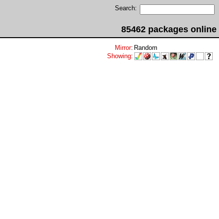
Search:
85462 packages online
Mirror
:
Random
Showing
: