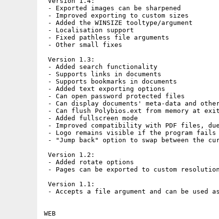
 Version 1.4:

 - Exported images can be sharpened

 - Improved exporting to custom sizes

 - Added the WINSIZE tooltype/argument

 - Localisation support

 - Fixed pathless file arguments

 - Other small fixes

 Version 1.3:

 - Added search functionality

 - Supports links in documents

 - Supports bookmarks in documents

 - Added text exporting options

 - Can open password protected files

 - Can display documents' meta-data and other
 - Can flush Polybios.ext from memory at exit
 - Added fullscreen mode

 - Improved compatibility with PDF files, due
 - Logo remains visible if the program fails 
 - "Jump back" option to swap between the cur
 Version 1.2:

 - Added rotate options

 - Pages can be exported to custom resolution
 Version 1.1:

 - Accepts a file argument and can be used as
WEB
