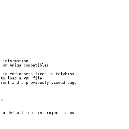
 information

 on Amiga compatibles

 to endianness fixes in Polybios

to load a PDF file

rent and a previously viewed page

s

 a default tool in project icons
