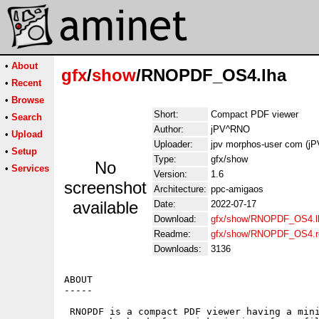
•
About
gfx
/
show
/RNOPDF_OS4.lha
•
Recent
•
Browse
Short:
Compact PDF viewer
•
Search
Author:
jPV^RNO
•
Upload
Uploader:
jpv morphos-user com (j
•
Setup
Type:
gfx/show
No
•
Services
Version:
1.6
screenshot
Architecture:
ppc-amigaos
available
Date:
2022-07-17
Download:
gfx/show/RNOPDF_OS4.l
Readme:
gfx/show/RNOPDF_OS4.
Downloads:
3136
ABOUT

-----

 RNOPDF is a compact PDF viewer having a mini