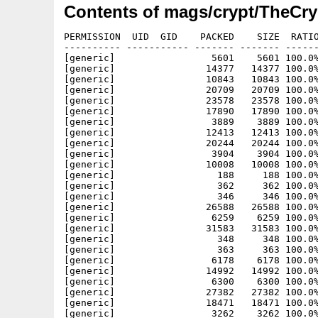
Contents of mags/crypt/TheCry
PERMISSION  UID  GID    PACKED    SIZE  RATIO METHOD CRC     STAMP     NAME
---------- ----------- ------- ------- ------ ---------- ------------ ----------
[generic]                 5601    5601 100.0% -lh0- 8359 Aug 20  2002 Online26/Images/100-1b.jpg
[generic]                14377   14377 100.0% -lh0- 3729 Apr  4  2002 Online26/Images/46512_1s.jpg
[generic]                10843   10843 100.0% -lh0- 12d7 Oct  2  2001 Online26/Images/a8k.gif
[generic]                20709   20709 100.0% -lh0- 2323 May 15  2002 Online26/Images/aaboing200.gif
[generic]                23578   23578 100.0% -lh0- 88fd Aug 20  2002 Online26/Images/ag-logo1.gif
[generic]                17890   17890 100.0% -lh0- 227c Jan 19  2001 Online26/Images/agnes.gif
[generic]                 3889    3889 100.0% -lh0- bbb6 May 15  2002 Online26/Images/amiga_footer.gif
[generic]                12413   12413 100.0% -lh0- 826b Aug 27  2002 Online26/Images/animail.gif
[generic]                20244   20244 100.0% -lh0- b639 May 28  2001 Online26/Images/APSCRYPT.Gif
[generic]                 3904    3904 100.0% -lh0- b874 Jun 17  2001 Online26/Images/asa.gif
[generic]                10008   10008 100.0% -lh0- 311c May 28  2001 Online26/Images/BAC.gif
[generic]                  188     188 100.0% -lh0- 1541 Apr  8  2002 Online26/Images/bus_link.gif
[generic]                  362     362 100.0% -lh0- b362 Apr  4  2002 Online26/Images/ccontact.gif
[generic]                  346     346 100.0% -lh0- 885f Jun 29  2002 Online26/Images/cevents.gif
[generic]                26588   26588 100.0% -lh0- 4783 Jan 15  2001 Online26/Images/Copyright.gif
[generic]                 6259    6259 100.0% -lh0- 575f May 14  2002 Online26/Images/crestclr.gif
[generic]                31583   31583 100.0% -lh0- 94d0 Aug 28  2002 Online26/Images/CRYPT26.gif
[generic]                  348     348 100.0% -lh0- 60ed Apr  4  2002 Online26/Images/csupport.gif
[generic]                  363     363 100.0% -lh0- 5f19 Jun 29  2002 Online26/Images/ctimetable.gif
[generic]                 6178    6178 100.0% -lh0- 8758 Jun 19  2002 Online26/Images/demon_image.gif
[generic]                14992   14992 100.0% -lh0- f71c Sep 24  2002 Online26/Images/drktorch.gif
[generic]                 6300    6300 100.0% -lh0- 9997 Jun  5  2002 Online26/Images/eyetech.gif
[generic]                27382   27382 100.0% -lh0- 3fcf Jan 19  2001 Online26/Images/foremattAD.gif
[generic]                18471   18471 100.0% -lh0- fec2 Jan 19  2001 Online26/Images/GAUG.gif
[generic]                 3262    3262 100.0% -lh0- 709b May  1  2002 Online26/Images/GRYPT.GIF
[generic]                 4770    4770 100.0% -lh0- 62b5 Apr  8  2002 Online26/Images/image1.gif
[generic]                11906   11906 100.0% -lh0- c520 May 14  2002 Online26/Images/logo.gif
[generic]                13093   13093 100.0% -lh0- 34d3 Apr 18  2002 Online26/Images/logo2.jpg
[generic]                89159   89159 100.0% -lh0- 1e70 Aug 27  2001 Online26/Images/lord.gif
[generic]                 6489    6489 100.0% -lh0- faa4 Apr  4  2002 Online26/Images/mpavie.gif
[generic]                14539   14539 100.0% -lh0- 19c9 Aug 30  2001 Online26/Images/Obligement.gif
[generic]                  201     201 100.0% -lh0- 0763 Apr  8  2002 Online26/Images/parking.gif
[generic]                21009   21009 100.0% -lh0- 8e5b Apr 12  2001 Online26/Images/PDmessage.gif
[generic]                 2493    2493 100.0% -lh0- 328e Apr  8  2002 Online26/Images/poppies.gif
[generic]                16693   16693 100.0% -lh0- 6fb1 Apr  8  2002 Online26/Images/Poppyland1.jpg
[generic]                  202     202 100.0% -lh0- 8e31 Aug 24  2002 Online26/Images/Prev.gif
[generic]                  335     335 100.0% -lh0- c95f Apr  8  2002 Online26/Images/rail_link.gif
[generic]                29273   29273 100.0% -lh0- 3c97 Aug 27  2002 Online26/Images/RIYAN_Pro.gif
[generic]                 8384    8384 100.0% -lh0- 55f9 May 17  2002 Online26/Images/scotlandCLR.gif
[generic]                 1235    1235 100.0% -lh0- 5bbe Jul 17  2001 Online26/Images/Skip.gif
[generic]                20977   20977 100.0% -lh0- f632 Jun 29  2001 Online26/Images/smallkickstart.gif
[generic]                 9247    9247 100.0% -lh0- a844 Jun 12  2001 Online26/Images/swag.gif
[generic]                40589   40589 100.0% -lh0- f6c3 Jan 24  2002 Online26/Images/TheTeam.gif
[generic]                21373   21373 100.0% -lh0- 7f55 Jan 24  2002 Online26/Images/TheTeam2.gif
[generic]                 6003    6003 100.0% -lh0- 2df5 Sep 25  2002 Online26/Images/0_hh_W_cook4.gif
[generic]                 7341    7341 100.0% -lh0- ea7e Sep 25  2002 Online26/Images/A1200Connector.gif
[generic]                48688   48688 100.0% -lh0- 1172 Sep 25  2002 Online26/Images/adapter.jpg
[generic]                 1406    1406 100.0% -lh0- 9187 Sep 25  2002 Online26/Images/Aminet.png
[generic]                41174   41174 100.0% -lh0- 95a1 Sep 24  2002 Online26/Images/ANI3DwolfHandC.gif
[generic]                17973   17973 100.0% -lh0- 87f7 Sep 26  2002 Online26/Images/animatedpaws.gif
[generic]                 9946    9946 100.0% -lh0- d31e Sep 24  2002 Online26/Images/ANIskullChew.gif
[generic]                 9151    9151 100.0% -lh0- 4fd8 May 14  2002 Online26/Images/backg76.jpg
[generic]                16814   16814 100.0% -lh0- f823 Jan 13  2002 Online26/Images/vulcan1.gif
[generic]                13093   13093 100.0% -lh0- 34d3 Aug 18  2002 Online26/Images/vulcanlogo2.jpg
[generic]                11765   11765 100.0% -lh0- 38a6 Jan 19  2001 Online26/Images/weirdscience.gif
[generic]                 8210    8210 100.0% -lh0- c0b6 Sep 23  2002 Online26/Images/woaSElarge.jpg
[generic]                 4005    4005 100.0% -lh0- bf18 Jun 30  2002 Online26/Images/www-vulcan.jpg
[generic]                 3290    3290 100.0% -lh0- 8d7f Sep 25  2002 Online26/Images/ATXSupport.gif
[generic]                11558   11558 100.0% -lh0- 3abe Sep 24  2