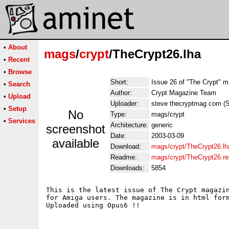
•
About
mags
/
crypt
/TheCrypt26.lha
•
Recent
•
Browse
Short:
Issue 26 of "The Crypt" 
•
Search
Author:
Crypt Magazine Team
•
Upload
Uploader:
steve thecryptmag com (
•
Setup
No
Type:
mags/crypt
•
Services
Architecture:
generic
screenshot
Date:
2003-03-09
available
Download:
mags/crypt/TheCrypt26.lh
Readme:
mags/crypt/TheCrypt26.r
Downloads:
5854
This is the latest issue of The Crypt magazin
for Amiga users. The magazine is in html form