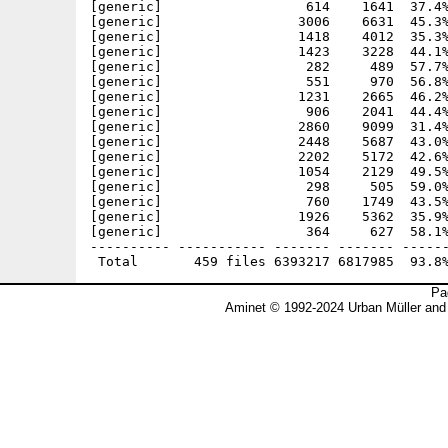
Pa
Aminet © 1992-2024 Urban Müller and