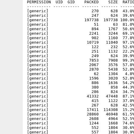
PERMISSION  UID  GID    PACKED    SIZE  RATIO
---------- ----------- ------- ------- ------
[generic]                  270     628  43.0%
[generic]                  247     624  39.6%
[generic]               197738  197738 100.0%
[generic]                   51      63  81.0%
[generic]                  894    1767  50.6%
[generic]                 2241    3244  69.1%
[generic]                  902    1160  77.8%
[generic]                10719   11040  97.1%
[generic]                  122     232  52.6%
[generic]                  251    1132  22.2%
[generic]                  249     624  39.9%
[generic]                 7853    7908  99.3%
[generic]                 2067    3576  57.8%
[generic]                 2870    5438  52.8%
[generic]                   62    1304   4.8%
[generic]                 1596    3020  52.8%
[generic]                  886    1636  54.2%
[generic]                  380     858  44.3%
[generic]                  286     824  34.7%
[generic]                41332   47448  87.1%
[generic]                  415    1122  37.0%
[generic]                  267     628  42.5%
[generic]                17411  114308  15.2%
[generic]                28860   46948  61.5%
[generic]                 2608    4964  52.5%
[generic]                 1244    1668  74.6%
[generic]                  552    1804  30.6%
[generic]                  557    1804  30.9%