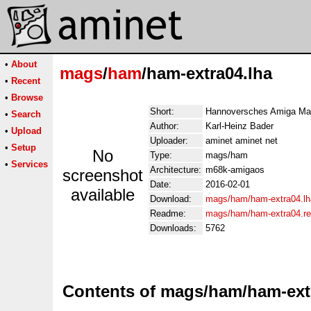
•
About
mags
/
ham
/ham-extra04.lha
•
Recent
•
Browse
Short:
Hannoversches Amiga Ma
•
Search
Author:
Karl-Heinz Bader
•
Upload
Uploader:
aminet aminet net
•
Setup
No
Type:
mags/ham
•
Services
Architecture:
m68k-amigaos
screenshot
Date:
2016-02-01
available
Download:
mags/ham/ham-extra04.lh
Readme:
mags/ham/ham-extra04.r
Downloads:
5762
Contents of mags/ham/ham-ext