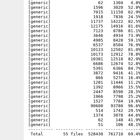
[generic]                   62    1304   4.8%
[generic]                 1596    3020  52.8%
[generic]                 7015   11150  62.9%
[generic]                 1918    7836  24.5%
[generic]                11737   14222  82.5%
[generic]                12175   14916  81.6%
[generic]                 7123    8786  81.1%
[generic]                 3646    4934  73.9%
[generic]                 4985    8428  59.1%
[generic]                 6537    8504  76.9%
[generic]                10123   12502  81.0%
[generic]                10173   12912  78.8%
[generic]                10381   12518  82.9%
[generic]                 6686   12674  52.8%
[generic]                 5391    6366  84.7%
[generic]                 3872    9416  41.1%
[generic]                  866    5274  16.4%
[generic]                 1281   11446  11.2%
[generic]                 1392    8966  15.5%
[generic]                 2447    8590  28.5%
[generic]                 1966    7798  25.2%
[generic]                 1527    7784  19.6%
[generic]                90600   93780  96.6%
[generic]                  514    1742  29.5%
[generic]                 1374    3078  44.6%
[generic]                   62     148  41.9%
[generic]                   51     106  48.1%
---------- ----------- ------- ------- ------