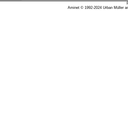
Aminet © 1992-2024 Urban Müller a