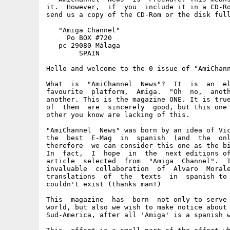
it.  However,  if  you  include it in a CD-Ro
send us a copy of the CD-Rom or the disk full
   "Amiga Channel"

     Po BOX #720

   pc 29080 Málaga

        SPAIN

Hello and welcome to the 0 issue of "AmiChann
What  is  "AmiChannel  News"?  It  is  an  el
favourite  platform,  Amiga.  "Oh  no,  anoth
another. This is the magazine ONE. It is true
of  them  are  sincerely  good, but this one 
other you know are lacking of this.

"AmiChannel  News" was born by an idea of Vic
the  best  E-Mag  in  spanish  (and  the  onl
therefore  we can consider this one as the bi
In  fact,  I  hope  in  the  next editions of
article  selected  from  "Amiga  Channel".  T
invaluable  collaboration  of  Alvaro  Morale
translations  of  the  texts  in  spanish to 
couldn't exist (thanks man!)

This  magazine  has  born  not only to serve 
world, but also we wish to make notice about 
Sud-America, after all 'Amiga' is a spanish w