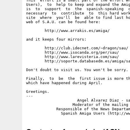
This  effort is a small part of the effort wh
Users),  to  help to keep and expand the Amig
is  to  support  to  the  spanish-speaking  c
necessary  to  contribute  to  this hard work
site  where  you'll  be  able to find last ho
web of S.A.U. can be found here:

	http://www.arrakis.es/amiga/		(Spain)

and it keeps four mirrors:

	http://club.idecnet.com/~dragon/sau/	(Spain)

	http://www.isocanda.org/per/sau/	(Academic Net)

	http://www.larevisteria.com/sau/	(California, USA)

	http://soporte.databasedm.es/amiga/sau	(Spain)

Don't doubt to visit us. You won't be sorry.

Finally,  to  be  the  first issue is more th
which have happened during April.

Greetings.

---

                      Angel Alvarez Diaz - sa
                    Moderator of the mailing 
             Responsible of the News Departam