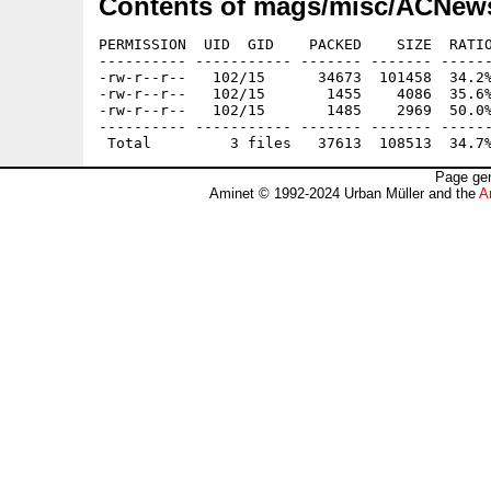
Contents of mags/misc/ACNews
PERMISSION  UID  GID    PACKED    SIZE  RATIO
---------- ----------- ------- ------- ------
-rw-r--r--   102/15      34673  101458  34.2%
-rw-r--r--   102/15       1455    4086  35.6%
-rw-r--r--   102/15       1485    2969  50.0%
---------- ----------- ------- ------- ------
Page gen
Aminet © 1992-2024 Urban Müller and the
A