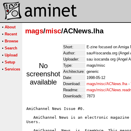
•
About
mags
/
misc
/ACNews.lha
•
Recent
•
Browse
Short:
E-zine focused on Amiga
•
Search
Author:
sau
isocanda.org (Angel 
•
Upload
Uploader:
sau isocanda org (Angel A
•
Setup
No
Type:
mags/misc
•
Services
Architecture:
generic
screenshot
Date:
1998-05-12
available
Download:
mags/misc/ACNews.lha
-
Readme:
mags/misc/ACNews.read
Downloads:
7873
AmiChannel News Issue #0.

   AmiChannel News is an electronic magazine 
Users.

   AmiChannel  News  is  FreeWare. This means