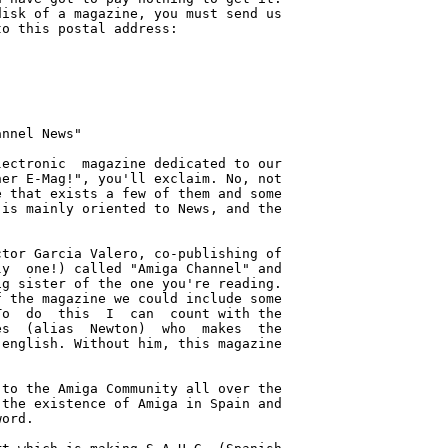
isk of a magazine, you must send us

o this postal address:

nnel News"

ectronic  magazine dedicated to our

er E-Mag!", you'll exclaim. No, not

 that exists a few of them and some

is mainly oriented to News, and the

tor Garcia Valero, co-publishing of

y  one!) called "Amiga Channel" and

g sister of the one you're reading.

 the magazine we could include some

o  do  this  I  can  count with the

s  (alias  Newton)  who  makes  the

english. Without him, this magazine

to the Amiga Community all over the

the existence of Amiga in Spain and

ord.
