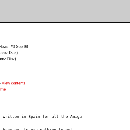
 News: #3-Sep 98
varez Diaz)
arez Diaz)
-
View contents
dme
 written in Spain for all the Amiga

 have got to pay nothing to get it.
