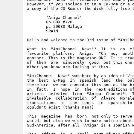
However, if you include it in a CD-Rom or a d
a copy of the CD-Rom or the disk fully free t
	"Amiga Channel"

	Po BOX #720

	pc 29080 Málaga

	SPAIN

Hello and welcome to the 3rd issue of "AmiCha
What  is  "AmiChannel  News"?  It  is  an  el
favourite  platform,  Amiga.  "Oh  no,  anoth
another. This is the magazine ONE. It is true
of  them  are  sincerely  good, but this one 
other you know are lacking of this.

"AmiChannel  News" was born by an idea of Vic
the  best  E-Mag  in  spanish  (and  the  onl
therefore  we can consider this one as the bi
In  fact,  I  hope  in  the  next editions of
article  selected  from  "Amiga  Channel".  T
invaluable  collaboration  of  Alvaro  Morale
translations  of  the  texts  in  spanish to 
couldn't exist (thanks man!)

This  magazine  has  born  not only to serve 
world, but also we wish to make notice about 
Sud-America, after all 'Amiga' is a spanish w