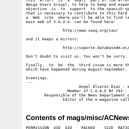
This  effort  is  a  small  part of the effor
Amiga Users Group), to help to keep and expan
objective  is  to  support  to the spanish-sp
that is necessary to contribute to this hard 
a  Web  site  where you'll be able to find la
main web of S.A.U.G. can be found here:

		http://www.saug.org/sau/

and it keeps a mirrors:

		http://soporte.databasedm.es/amiga/sau/

Don't doubt to visit us. You won't be sorry.

Finally,  to  be  the  third issue is more th
which have happened during August-September.

Greetings.

---

                       Angel Alvarez Díaz - a
                  Member of C.U.A.E Nº 293 - 
        Responsible of the News Departament o
Contents of mags/misc/ACNew
PERMISSION  UID  GID    PACKED    SIZE  RATIO