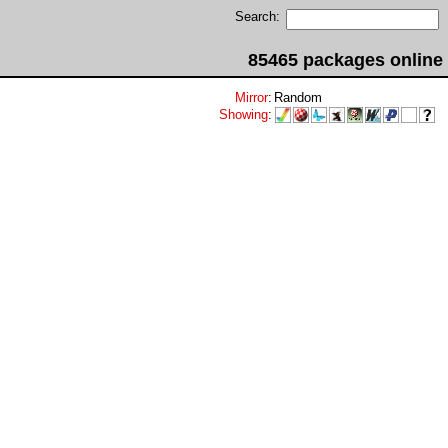
Search:
85465 packages online
Mirror
:
Random
Showing
: