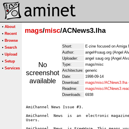
•
About
mags
/
misc
/ACNews3.lha
•
Recent
•
Browse
Short:
E-zine focused on Amiga
•
Search
Author:
angel
saug.org (Angel Al
•
Upload
Uploader:
angel saug org (Angel Alv
•
Setup
No
Type:
mags/misc
•
Services
Architecture:
generic
screenshot
Date:
1998-09-14
available
Download:
mags/misc/ACNews3.lha
Readme:
mags/misc/ACNews3.rea
Downloads:
6938
AmiChannel News Issue #3.

AmiChannel  News  is  an  electronic magazine
Users.

AmiChannel  News  is FreeWare. This means you