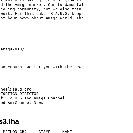
t which is making S.A.U.G. (Spanish

d the Amiga market. Our fundamental

eaking community, but we also think

work. For this sake, S.A.U.G. keeps

st hour news about Amiga World. The

an enough. We let you with the news

ngel@saug.org

FOREIGN DIRECTOR

f S.A.U.G and Amiga Channel

s3.lha
 METHOD CRC     STAMP     NAME
