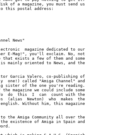
isk of a magazine, you must send us

o this postal address:

nnel News"

ectronic  magazine dedicated to our

er E-Mag!", you'll exclaim. No, not

 that exists a few of them and some

is mainly oriented to News, and the

tor Garcia Valero, co-publishing of

y  one!) called "Amiga Channel" and

g sister of the one you're reading.

 the magazine we could include some

o  do  this  I  can  count with the

s  (alias  Newton)  who  makes  the

english. Without him, this magazine

to the Amiga Community all over the

the existence of Amiga in Spain and

ord.
