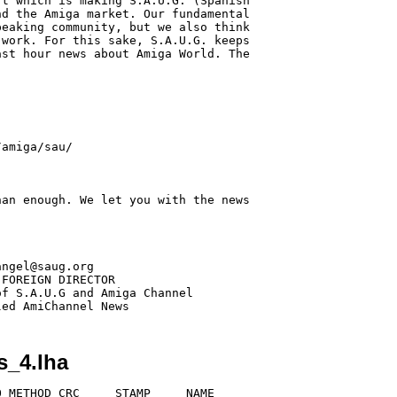
t which is making S.A.U.G. (Spanish

d the Amiga market. Our fundamental

eaking community, but we also think

work. For this sake, S.A.U.G. keeps

st hour news about Amiga World. The

an enough. We let you with the news

ngel@saug.org

FOREIGN DIRECTOR

f S.A.U.G and Amiga Channel

s_4.lha
 METHOD CRC     STAMP     NAME
