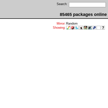
Search:
85465 packages online
Mirror
:
Random
Showing
: