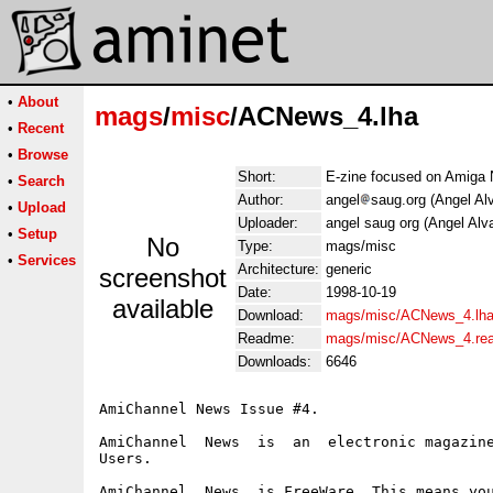
•
About
mags
/
misc
/ACNews_4.lha
•
Recent
•
Browse
Short:
E-zine focused on Amiga
•
Search
Author:
angel
saug.org (Angel Al
•
Upload
Uploader:
angel saug org (Angel Alv
•
Setup
No
Type:
mags/misc
•
Services
Architecture:
generic
screenshot
Date:
1998-10-19
available
Download:
mags/misc/ACNews_4.lh
Readme:
mags/misc/ACNews_4.re
Downloads:
6646
AmiChannel News Issue #4.

AmiChannel  News  is  an  electronic magazine
Users.

AmiChannel  News  is FreeWare. This means you