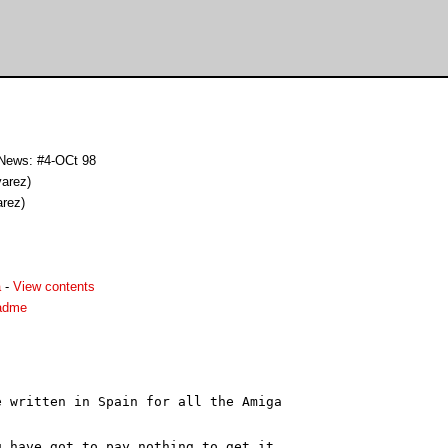
 News: #4-OCt 98
varez)
arez)
a
-
View contents
adme
 written in Spain for all the Amiga

 have got to pay nothing to get it.
