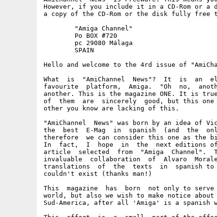
However, if you include it in a CD-Rom or a d
a copy of the CD-Rom or the disk fully free t
	"Amiga Channel"

	Po BOX #720

	pc 29080 Málaga

	SPAIN

Hello and welcome to the 4rd issue of "AmiCha
What  is  "AmiChannel  News"?  It  is  an  el
favourite  platform,  Amiga.  "Oh  no,  anoth
another. This is the magazine ONE. It is true
of  them  are  sincerely  good, but this one 
other you know are lacking of this.

"AmiChannel  News" was born by an idea of Vic
the  best  E-Mag  in  spanish  (and  the  onl
therefore  we can consider this one as the bi
In  fact,  I  hope  in  the  next editions of
article  selected  from  "Amiga  Channel".  T
invaluable  collaboration  of  Alvaro  Morale
translations  of  the  texts  in  spanish to 
couldn't exist (thanks man!)

This  magazine  has  born  not only to serve 
world, but also we wish to make notice about 
Sud-America, after all 'Amiga' is a spanish w