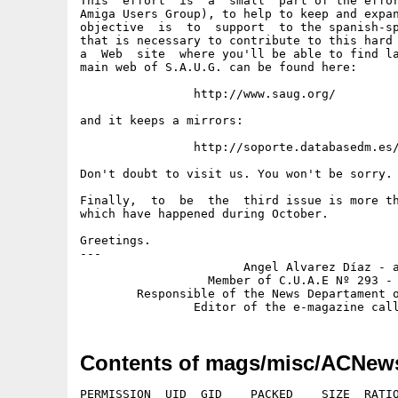
This  effort  is  a  small  part of the effor
Amiga Users Group), to help to keep and expan
objective  is  to  support  to the spanish-sp
that is necessary to contribute to this hard 
a  Web  site  where you'll be able to find la
main web of S.A.U.G. can be found here:

		http://www.saug.org/

and it keeps a mirrors:

		http://soporte.databasedm.es/amiga/sau/

Don't doubt to visit us. You won't be sorry.

Finally,  to  be  the  third issue is more th
which have happened during October.

Greetings.

---

                       Angel Alvarez Díaz - a
                  Member of C.U.A.E Nº 293 - 
        Responsible of the News Departament o
Contents of mags/misc/ACNew
PERMISSION  UID  GID    PACKED    SIZE  RATIO