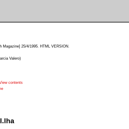
sh Magazine] 25/4/1995. HTML VERSION.
arcia Valero)
View contents
me
.lha