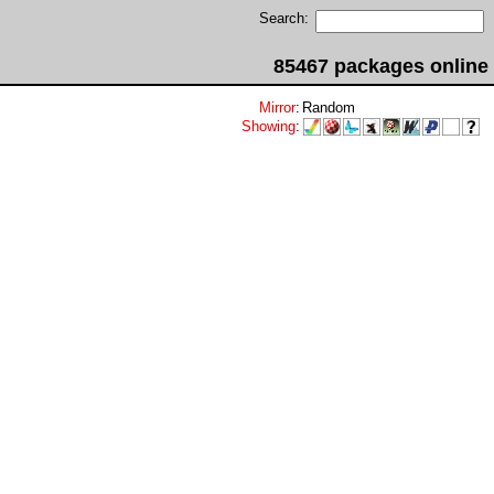
Search:
85467 packages online
Mirror
:
Random
Showing
: