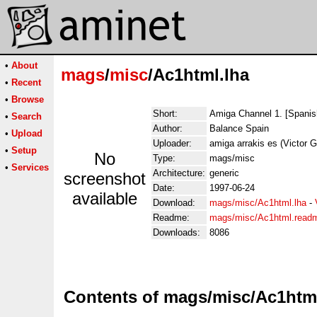
•
About
mags
/
misc
/Ac1html.lha
•
Recent
•
Browse
Short:
Amiga Channel 1. [Spani
•
Search
Author:
Balance Spain
•
Upload
Uploader:
amiga arrakis es (Victor G
•
Setup
No
Type:
mags/misc
•
Services
Architecture:
generic
screenshot
Date:
1997-06-24
available
Download:
mags/misc/Ac1html.lha
-
Readme:
mags/misc/Ac1html.read
Downloads:
8086
Contents of mags/misc/Ac1html