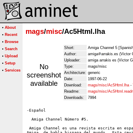
•
About
mags
/
misc
/Ac5Html.lha
•
Recent
•
Browse
Short:
Amiga Channel 5 [Spanis
•
Search
Author:
amiga
arrakis.es (Victor 
•
Upload
Uploader:
amiga arrakis es (Victor G
•
Setup
No
Type:
mags/misc
•
Services
Architecture:
generic
screenshot
Date:
1997-06-22
available
Download:
mags/misc/Ac5Html.lha
-
Readme:
mags/misc/Ac5Html.read
Downloads:
7994
-Español

  Amiga Channel Número #5.

 Amiga Channel es una revista escrita en espa
Amiga  de habla hispana del mundo.  Esta revi