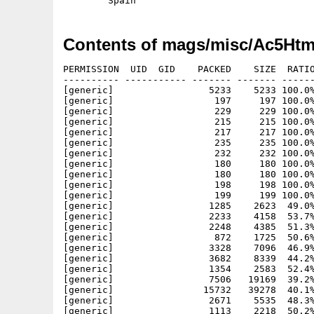
Contents of mags/misc/Ac5Htm
PERMISSION  UID  GID    PACKED    SIZE  RATIO
---------- ----------- ------- ------- ------
[generic]                 5233    5233 100.0%
[generic]                  197     197 100.0%
[generic]                  229     229 100.0%
[generic]                  215     215 100.0%
[generic]                  217     217 100.0%
[generic]                  235     235 100.0%
[generic]                  232     232 100.0%
[generic]                  180     180 100.0%
[generic]                  180     180 100.0%
[generic]                  198     198 100.0%
[generic]                  199     199 100.0%
[generic]                 1285    2623  49.0%
[generic]                 2233    4158  53.7%
[generic]                 2248    4385  51.3%
[generic]                  872    1725  50.6%
[generic]                 3328    7096  46.9%
[generic]                 3682    8339  44.2%
[generic]                 1354    2583  52.4%
[generic]                 7506   19169  39.2%
[generic]                15732   39278  40.1%
[generic]                 2671    5535  48.3%
[generic]                 1113    2218  50.2%