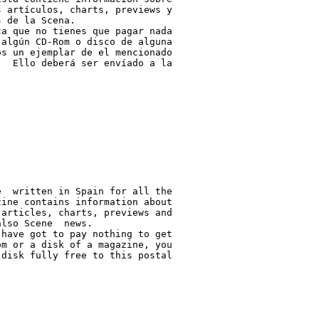
 artículos, charts, previews y

 de la Scena.

a que no tienes que pagar nada

algún CD-Rom o disco de alguna

s un ejemplar de el mencionado

  Ello deberá ser envíado a la

  written in Spain for all the

ine contains information about

articles, charts, previews and

lso Scene  news.

have got to pay nothing to get

m or a disk of a magazine, you

disk fully free to this postal
