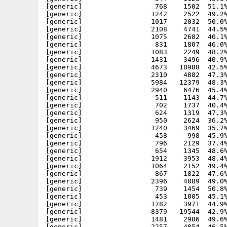
[generic]                  768    1502  51.1%
[generic]                 1242    2522  49.2%
[generic]                 1017    2032  50.0%
[generic]                 2108    4741  44.5%
[generic]                 1075    2682  40.1%
[generic]                  831    1807  46.0%
[generic]                 1083    2249  48.2%
[generic]                 1431    3496  40.9%
[generic]                 4673   10988  42.5%
[generic]                 2310    4882  47.3%
[generic]                 5984   12379  48.3%
[generic]                 2940    6476  45.4%
[generic]                  511    1143  44.7%
[generic]                  702    1737  40.4%
[generic]                  624    1319  47.3%
[generic]                  950    2624  36.2%
[generic]                 1240    3469  35.7%
[generic]                  458     998  45.9%
[generic]                  796    2129  37.4%
[generic]                  654    1345  48.6%
[generic]                 1912    3953  48.4%
[generic]                 1064    2152  49.4%
[generic]                  867    1822  47.6%
[generic]                 2396    4889  49.0%
[generic]                  739    1454  50.8%
[generic]                  453    1005  45.1%
[generic]                 1782    3971  44.9%
[generic]                 8379   19544  42.9%
[generic]                 1481    2986  49.6%
[generic]                 2257    4854  46.5%