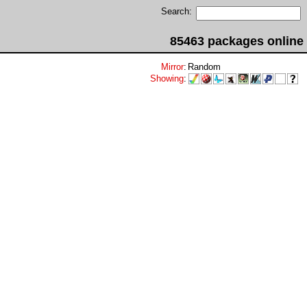
Search:
85463 packages online
Mirror
:
Random
Showing
: