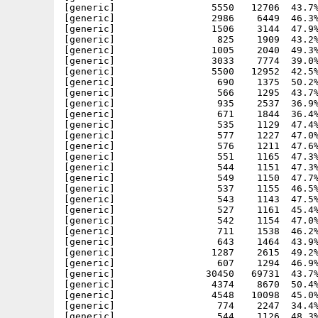
[generic]                 5550   12706  43.7%
[generic]                 2986    6449  46.3%
[generic]                 1506    3144  47.9%
[generic]                  825    1909  43.2%
[generic]                 1005    2040  49.3%
[generic]                 3033    7774  39.0%
[generic]                 5500   12952  42.5%
[generic]                  690    1375  50.2%
[generic]                  566    1295  43.7%
[generic]                  935    2537  36.9%
[generic]                  671    1844  36.4%
[generic]                  535    1129  47.4%
[generic]                  577    1227  47.0%
[generic]                  576    1211  47.6%
[generic]                  551    1165  47.3%
[generic]                  544    1151  47.3%
[generic]                  549    1150  47.7%
[generic]                  537    1155  46.5%
[generic]                  543    1143  47.5%
[generic]                  527    1161  45.4%
[generic]                  542    1154  47.0%
[generic]                  711    1538  46.2%
[generic]                  643    1464  43.9%
[generic]                 1287    2615  49.2%
[generic]                  607    1294  46.9%
[generic]                30450   69731  43.7%
[generic]                 4374    8670  50.4%
[generic]                 4548   10098  45.0%
[generic]                  774    2247  34.4%
[generic]                  544    1126  48.3%