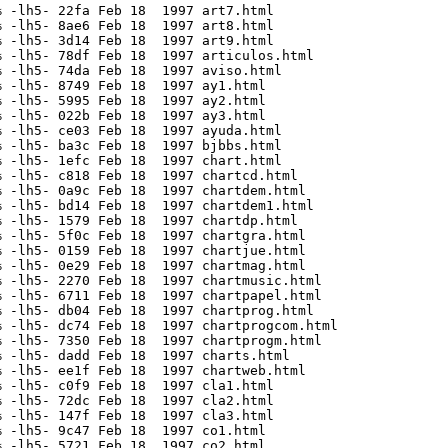
 -lh5- 22fa Feb 18  1997 art7.html

 -lh5- 8ae6 Feb 18  1997 art8.html

 -lh5- 3d14 Feb 18  1997 art9.html

 -lh5- 78df Feb 18  1997 articulos.html

 -lh5- 74da Feb 18  1997 aviso.html

 -lh5- 8749 Feb 18  1997 ay1.html

 -lh5- 5995 Feb 18  1997 ay2.html

 -lh5- 022b Feb 18  1997 ay3.html

 -lh5- ce03 Feb 18  1997 ayuda.html

 -lh5- ba3c Feb 18  1997 bjbbs.html

 -lh5- 1efc Feb 18  1997 chart.html

 -lh5- c818 Feb 18  1997 chartcd.html

 -lh5- 0a9c Feb 18  1997 chartdem.html

 -lh5- bd14 Feb 18  1997 chartdem1.html

 -lh5- 1579 Feb 18  1997 chartdp.html

 -lh5- 5f0c Feb 18  1997 chartgra.html

 -lh5- 0159 Feb 18  1997 chartjue.html

 -lh5- 0e29 Feb 18  1997 chartmag.html

 -lh5- 2270 Feb 18  1997 chartmusic.html

 -lh5- 6711 Feb 18  1997 chartpapel.html

 -lh5- db04 Feb 18  1997 chartprog.html

 -lh5- dc74 Feb 18  1997 chartprogcom.html

 -lh5- 7350 Feb 18  1997 chartprogm.html

 -lh5- dadd Feb 18  1997 charts.html

 -lh5- ee1f Feb 18  1997 chartweb.html

 -lh5- c0f9 Feb 18  1997 cla1.html

 -lh5- 72dc Feb 18  1997 cla2.html

 -lh5- 147f Feb 18  1997 cla3.html

 -lh5- 9c47 Feb 18  1997 co1.html

 -lh5- 5721 Feb 18  1997 co2.html
