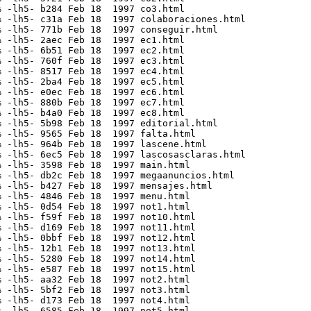
 -lh5- b284 Feb 18  1997 co3.html

 -lh5- c31a Feb 18  1997 colaboraciones.html

 -lh5- 771b Feb 18  1997 conseguir.html

 -lh5- 2aec Feb 18  1997 ec1.html

 -lh5- 6b51 Feb 18  1997 ec2.html

 -lh5- 760f Feb 18  1997 ec3.html

 -lh5- 8517 Feb 18  1997 ec4.html

 -lh5- 2ba4 Feb 18  1997 ec5.html

 -lh5- e0ec Feb 18  1997 ec6.html

 -lh5- 880b Feb 18  1997 ec7.html

 -lh5- b4a0 Feb 18  1997 ec8.html

 -lh5- 5b98 Feb 18  1997 editorial.html

 -lh5- 9565 Feb 18  1997 falta.html

 -lh5- 964b Feb 18  1997 lascene.html

 -lh5- 6ec5 Feb 18  1997 lascosasclaras.html

 -lh5- 3598 Feb 18  1997 main.html

 -lh5- db2c Feb 18  1997 megaanuncios.html

 -lh5- b427 Feb 18  1997 mensajes.html

 -lh5- 4846 Feb 18  1997 menu.html

 -lh5- 0d54 Feb 18  1997 not1.html

 -lh5- f59f Feb 18  1997 not10.html

 -lh5- d169 Feb 18  1997 not11.html

 -lh5- 0bbf Feb 18  1997 not12.html

 -lh5- 12b1 Feb 18  1997 not13.html

 -lh5- 5280 Feb 18  1997 not14.html

 -lh5- e587 Feb 18  1997 not15.html

 -lh5- aa32 Feb 18  1997 not2.html

 -lh5- 5bf2 Feb 18  1997 not3.html

 -lh5- d173 Feb 18  1997 not4.html

 -lh5- 6585 Feb 18  1997 not5.html
