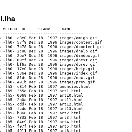
l.lha
 METHOD CRC     STAMP     NAME

 ---------- ------------ ----------

 -lh0- c8e0 Mar 18  1997 images/amiga.gif

 -lh0- 57f9 Dec 28  1996 images/content.gif

 -lh0- 7c78 Dec 28  1996 images/dcontent.gif

 -lh0- 2c98 Dec 28  1996 images/dhelp.gif

 -lh0- 2be7 Dec 28  1996 images/dindex.gif

 -lh0- 89ff Dec 28  1996 images/dnext.gif

 -lh0- bf6a Dec 28  1996 images/dprev.gif

 -lh0- 17e0 Dec 28  1996 images/help.gif

 -lh0- 536e Dec 28  1996 images/index.gif

 -lh0- 81dc Dec 28  1996 images/next.gif

 -lh0- 491b Dec 28  1996 images/prev.gif

 -lh5- c814 Feb 18  1997 anuncios.html

 -lh5- 265d Feb 18  1997 art1.html

 -lh5- 0069 Feb 18  1997 art10.html

 -lh5- 2b0a Feb 18  1997 art11.html

 -lh5- cdd7 Feb 18  1997 art12.html

 -lh5- fcdd Feb 18  1997 art13.html

 -lh5- b868 Feb 18  1997 art2.html

 -lh5- 7332 Feb 18  1997 art3.html

 -lh5- 84c9 Feb 18  1997 art4.html

 -lh5- f97f Feb 18  1997 art5.html

 -lh5- 4911 Feb 18  1997 art6.html
