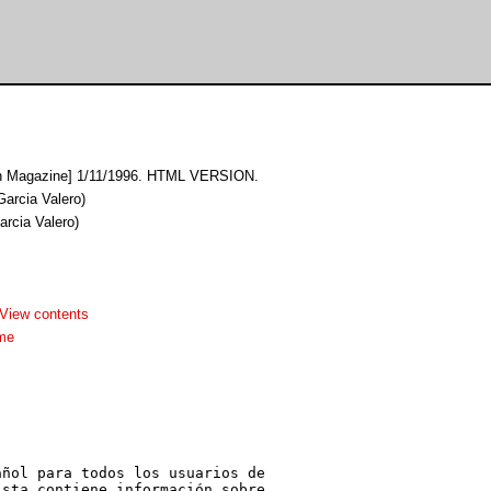
h Magazine] 1/11/1996. HTML VERSION.
Garcia Valero)
arcia Valero)
View contents
me
ñol para todos los usuarios de

sta contiene información sobre
