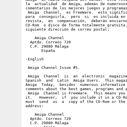
la  actualidad  de Amiga, además de numerosos
comentarios de los mejores juegos y programas
 Amiga  Channel,  es FreeWare.  esto signific
para  conseguirla,  pero  si  es incluida en 
revista,  en  compensación,  deberán enviarno
CD-Rom  o disco de forma totalmente gratuita.
siguiente dirección de correo postal:

    Amiga Channel

  Aptdo. Correos 720

  C.P. 29080 Málaga

       España

-English

 Amiga Channel Issue #5.

 Amiga  Channel  is  an  electronic  magazine
Spanish  and  Latin  Amiga Users.  This magaz
Amiga  Today,  besides  numerous informative 
comments about the best games, programs and a
 Amiga  Channel is FreeWare.  This means you 
it.   However,  if  you include it in a CD-Ro
must  send  us  a  copy of the CD-Rom or the 
address:

    Amiga Channel

  Aptdo. Correos 720

  C.P. 29080 Málaga
