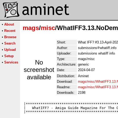
•
About
mags
/
misc
/WhatIFF3.13.NoDem
•
Recent
•
Browse
Short:
What IFF? #3.13-April-20
•
Search
Author:
submissions
whatiff.info
•
Upload
Uploader:
submissions whatiff info
•
Setup
Type:
mags/misc
No
•
Services
Architecture:
generic
screenshot
Date:
2024-04-07
available
Distribution:
Aminet
Download:
mags/misc/WhatIFF3.13.
Readme:
mags/misc/WhatIFF3.13
Downloads:
2198
|********************************************
|   WhatIFF? - Amiga Guide Magazine For The C
|********************************************