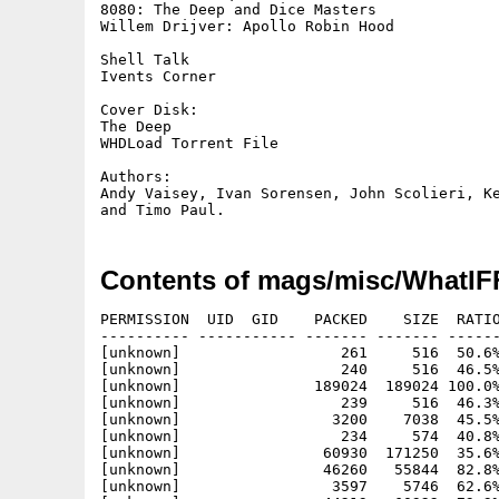
8080: The Deep and Dice Masters

Willem Drijver: Apollo Robin Hood

Shell Talk		

Ivents Corner

Cover Disk:

The Deep

WHDLoad Torrent File

Authors:	

Andy Vaisey, Ivan Sorensen, John Scolieri, Ke
Contents of mags/misc/WhatIF
PERMISSION  UID  GID    PACKED    SIZE  RATIO
---------- ----------- ------- ------- ------
[unknown]                  261     516  50.6%
[unknown]                  240     516  46.5%
[unknown]               189024  189024 100.0%
[unknown]                  239     516  46.3%
[unknown]                 3200    7038  45.5%
[unknown]                  234     574  40.8%
[unknown]                60930  171250  35.6%
[unknown]                46260   55844  82.8%
[unknown]                 3597    5746  62.6%