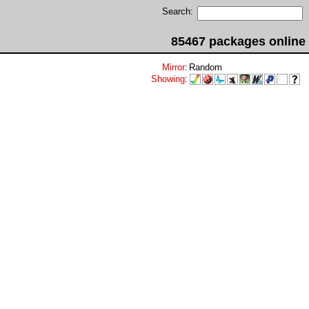
Search:
85467 packages online
Mirror
:
Random
Showing
: