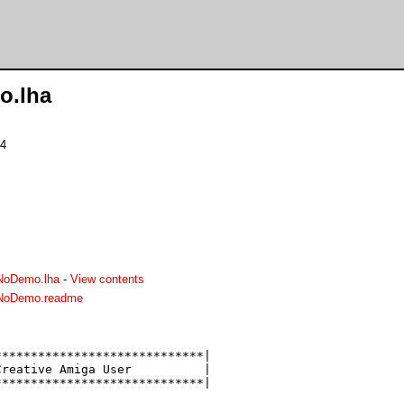
o.lha
24
NoDemo.lha
-
View contents
.NoDemo.readme
****************************|

reative Amiga User          |

****************************|
