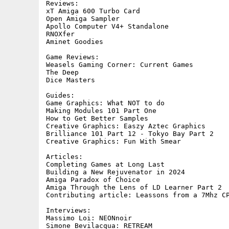
Reviews:	

xT Amiga 600 Turbo Card

Open Amiga Sampler

Apollo Computer V4+ Standalone

RNOXfer

Aminet Goodies

Game Reviews:

Weasels Gaming Corner: Current Games

The Deep

Dice Masters

Guides:	

Game Graphics: What NOT to do

Making Modules 101 Part One

How to Get Better Samples

Creative Graphics: Easzy Aztec Graphics

Brilliance 101 Part 12 - Tokyo Bay Part 2

Creative Graphics: Fun With Smear

Articles:

Completing Games at Long Last

Building a New Rejuvenator in 2024

Amiga Paradox of Choice

Amiga Through the Lens of LD Learner Part 2

Contributing article: Leassons from a 7Mhz CP
Interviews:

Massimo Loi: NEONnoir

Simone Bevilacqua: RETREAM
