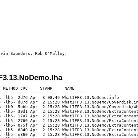
vin Saunders, Rob O'Malley, 

F3.13.NoDemo.lha
 METHOD CRC     STAMP     NAME

 ---------- ------------ ----------

 -lh5- 2d76 Apr  3 08:49 WhatIFF3.13.NoDemo.info

 -lh5- d87d Apr  2 15:28 WhatIFF3.13.NoDemo/Coverdisk.in
 -lh0- 5bbb Apr  2 15:28 WhatIFF3.13.NoDemo/Coverdisk/WH
 -lh5- 39d1 Apr  2 15:28 WhatIFF3.13.NoDemo/ExtraContent
 -lh5- 17a7 Apr  2 15:28 WhatIFF3.13.NoDemo/ExtraContent
 -lh5- 2766 Apr  2 15:28 WhatIFF3.13.NoDemo/ExtraContent
 -lh5- 075f Apr  2 15:28 WhatIFF3.13.NoDemo/ExtraContent
 -lh5- 6840 Apr  2 15:28 WhatIFF3.13.NoDemo/ExtraContent
 -lh5- e860 Apr  2 15:28 WhatIFF3.13.NoDemo/ExtraContent