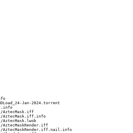
fo

DLoad_24-Jan-2024.torrent

.info

/AztecMask.iff

/AztecMask.iff.info

/AztecMask.lwob

/AztecMaskRender.iff

/AztecMaskRender.iff.nail.info
