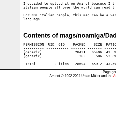
I decided to upload it on Aminet beacuse I th
italian people all over the world can read th
For NOT italian people, this mag can be a ver
Contents of mags/noamiga/Dad
PERMISSION  UID  GID    PACKED    SIZE  RATIO
---------- ----------- ------- ------- ------
[generic]                28431   65406  43.5%
[generic]                  263     506  52.0%
---------- ----------- ------- ------- ------
Page gen
Aminet © 1992-2024 Urban Müller and the
A