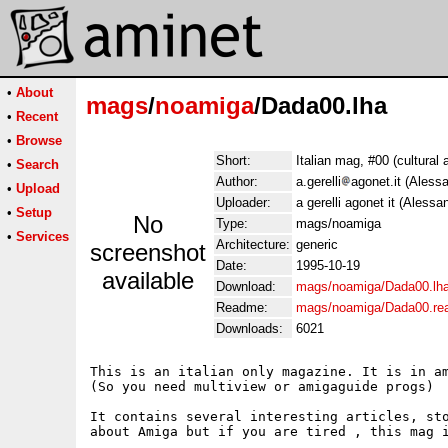
•
About
mags
/
noamiga
/Dada00.lha
•
Recent
•
Browse
Short:
Italian mag, #00 (cultural a
•
Search
Author:
a.gerelli
agonet.it (Alessa
•
Upload
Uploader:
a gerelli agonet it (Alessan
•
Setup
No
Type:
mags/noamiga
•
Services
Architecture:
generic
screenshot
Date:
1995-10-19
available
Download:
mags/noamiga/Dada00.lh
Readme:
mags/noamiga/Dada00.r
Downloads:
6021
This is an italian only magazine. It is in am
(So you need multiview or amigaguide progs)

It contains several interesting articles, sto
about Amiga but if you are tired , this mag i