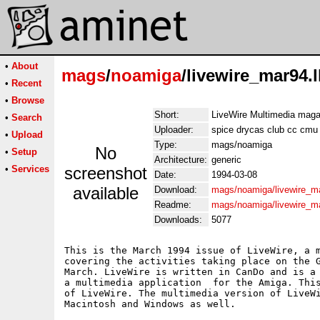
•
About
mags
/
noamiga
/livewire_mar94.
•
Recent
•
Browse
Short:
LiveWire Multimedia maga
•
Search
Uploader:
spice drycas club cc cmu
•
Upload
Type:
mags/noamiga
No
•
Setup
Architecture:
generic
•
Services
screenshot
Date:
1994-03-08
available
Download:
mags/noamiga/livewire_ma
Readme:
mags/noamiga/livewire_m
Downloads:
5077
This is the March 1994 issue of LiveWire, a m
covering the activities taking place on the G
March. LiveWire is written in CanDo and is a 
a multimedia application  for the Amiga. This
of LiveWire. The multimedia version of LiveWi
Macintosh and Windows as well.
