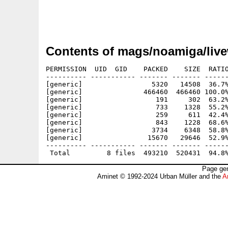
Contents of mags/noamiga/live
PERMISSION  UID  GID    PACKED    SIZE  RATIO
---------- ----------- ------- ------- ------
[generic]                 5320   14508  36.7%
[generic]               466460  466460 100.0%
[generic]                  191     302  63.2%
[generic]                  733    1328  55.2%
[generic]                  259     611  42.4%
[generic]                  843    1228  68.6%
[generic]                 3734    6348  58.8%
[generic]                15670   29646  52.9%
---------- ----------- ------- ------- ------
Page gen
Aminet © 1992-2024 Urban Müller and the
A