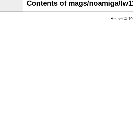
Contents of mags/noamiga/lw1
Aminet © 19