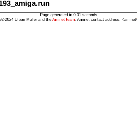
193_amiga.run
Page generated in 0.01 seconds
92-2024 Urban Müller and the
Aminet team
. Aminet contact address: <aminet