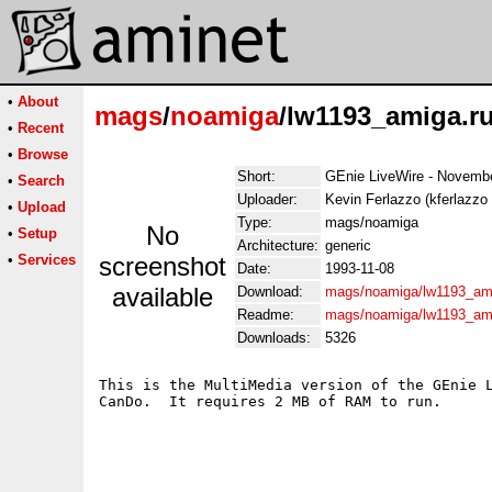
•
About
mags
/
noamiga
/lw1193_amiga.r
•
Recent
•
Browse
Short:
GEnie LiveWire - Novemb
•
Search
Uploader:
Kevin Ferlazzo (kferlazzo
•
Upload
Type:
mags/noamiga
No
•
Setup
Architecture:
generic
•
Services
screenshot
Date:
1993-11-08
available
Download:
mags/noamiga/lw1193_am
Readme:
mags/noamiga/lw1193_am
Downloads:
5326
This is the MultiMedia version of the GEnie L
CanDo.  It requires 2 MB of RAM to run.
