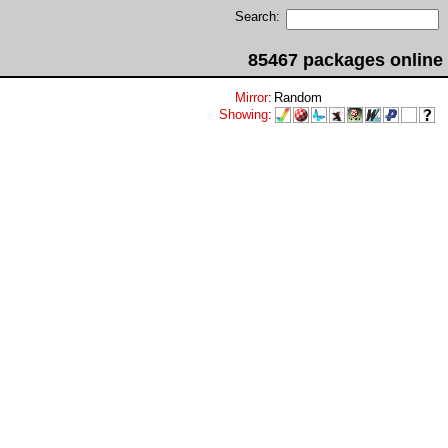
Search:
85467 packages online
Mirror
:
Random
Showing
: