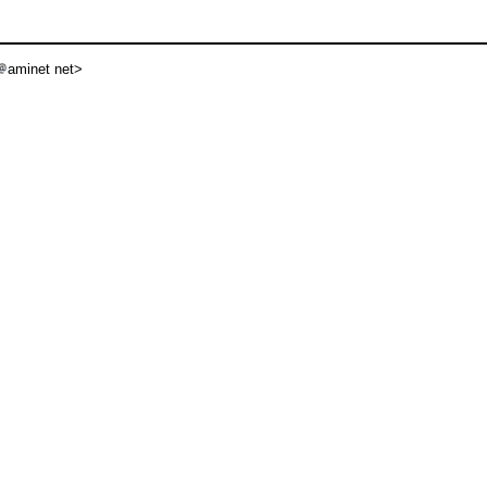
aminet net>