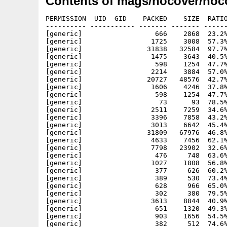
Contents of mags/nocover/noc
PERMISSION  UID  GID    PACKED    SIZE  RATIO METHOD CRC     STAMP     NAME
---------- ----------- ------- ------- ------ ---------- ------------ ----------
[generic]                  666    2868  23.2% -lh5- 7a8a Oct 19  1997 nocover18.info
[generic]                 1725    3008  57.3% -lh5- aa56 Sep  1  1995 nocover18/c/Assign
[generic]                31838   32584  97.7% -lh5- 2238 Sep  1  1995 nocover18/c/Displayer
[generic]                 1475    3643  40.5% -lh5- 5e8a Sep  1  1995 nocover18/c/Displayer_Help
[generic]                  598    1254  47.7% -lh5- 214a Sep  1  1995 nocover18/c/Displayer_Text
[generic]                 2214    3884  57.0% -lh5- b0ec Sep  1  1995 nocover18/c/IconX
[generic]                20727   48576  42.7% -lh5- c940 Sep  1  1995 nocover18/c/NInstall
[generic]                 1606    4246  37.8% -lh5- 85bc Sep  1  1995 nocover18/c/NoCOver_18
[generic]                  598    1254  47.7% -lh5- 214a Sep  1  1995 nocover18/Displayer_Text
[generic]                   73      93  78.5% -lh5- 8b41 Dec  5  1998 nocover18/NoCover18_HD
[generic]                 2511    7259  34.6% -lh5- ff6e Dec  5  1998 nocover18/NoCover18_HD.info
[generic]                 3396    7858  43.2% -lh5- 727e Jun  3  1996 nocover18/TexteA/CD-AMIGA+CD.mp.pp
[generic]                 3013    6642  45.4% -lh5- ac08 Jun  3  1996 nocover18/TexteA/CD-Aminet6.mp.pp
[generic]                31809   67976  46.8% -lh5- 5ff6 Jun  3  1996 nocover18/TexteA/comic.mp.pp
[generic]                 4633    7456  62.1% -lh5- 0341 Jun  3  1996 nocover18/TexteA/Editorial.mp.pp
[generic]                 7798   23902  32.6% -lh5- 5e78 Jun  3  1996 nocover18/TexteA/FD-Hitparade.mp.pp
[generic]                  476     748  63.6% -lh5- 254d Jun  3  1996 nocover18/TexteA/HELP-!AdAstra.mp.pp
[generic]                 1027    1808  56.8% -lh5- 2927 Jun  3  1996 nocover18/TexteA/HELP-!Antworten.mp.pp
[generic]                  377     626  60.2% -lh5- 0d2d Jun  3  1996 nocover18/TexteA/HELP-!Moppi.mp.pp
[generic]                  389     530  73.4% -lh5- 43dc Jun  3  1996 nocover18/TexteA/HELP-!ThomasSteffens.mp.pp
[generic]                  628     966  65.0% -lh5- 264d Jun  3  1996 nocover18/TexteA/HELp-!Wav.mp.pp
[generic]                  302     380  79.5% -lh5- 8c34 Jun  3  1996 nocover18/TexteA/HELP-!Wavsound.mp.pp
[generic]                 3613    8844  40.9% -lh5- 5f8f Jun  3  1996 nocover18/TexteA/HELP-?CandoProgger.mp.pp
[generic]                  651    1320  49.3% -lh5- b06f Jun  3  1996 nocover18/TexteA/HELP-?CD.mp.pp
[generic]                  903    1656  54.5% -lh5- 2c3b Jun  3  1996 nocover18/TexteA/HELP-?Festplattenprob.mp.pp
[generic]                  382     512  74.6% -lh5- 8c20 Jun  3  1996 nocover18/TexteA/HELP-?Fragen.mp.pp
[generic]                 1404    2586  54.3% -lh5- 54c0 Jun  3  1996 nocover18/TexteA/HELP-?Hilfe.mp.pp
[generic]                  609     974  62.5% -lh5- e390 Jun  3  1996 nocover18/TexteA/HELP-?Monitor.mp.pp
[generic]                  405     606  66.8% -lh5- 027f Jun  3  1996 nocover18/TexteA/HELP-?OilImperium.mp.pp
[generic]                 1025    1678  61.1% -lh5- 06b2 Jun  3  1996 nocover18/TexteA/HELP-?Turbofragen.mp.pp
[generic]                 3215    9228  34.8% -lh5- e40a Jun  3  1996 nocover18/TexteA/impressum.mp.pp
[generic]                 6595    9534  69.2% -lh5- 9233 Jun  3  1996 nocover18/TexteA/INHALT-CD-Theke.mp.pp
[generic]                 8244   14310  57.6% -lh5- b519 Jun  3  1996 nocover18/TexteA/INHALT-demo.mp.pp
[generic]                18346   23512  78.0% -lh5- a02e Jun  3  1996 nocover18/TexteA/INHALT-dfue.MP.pp
[generic]                 8166   13042  62.6% -lh5- 4711 Jun  3  1996 nocover18/TexteA/INHALT-disku.MP.pp
[generic]                 4308   10108  42.6% -lh5- d8f9 Jun  3  1996 nocover18/TexteA/INHALT-gamestheke.MP.pp
[generic]                14301   20952  68.3% -lh5- ef0c Jun  3  1996 nocover18/TexteA/INHALT-Hardwaretheke.MP.pp
[generic]                28459   29668  95.9% -lh5- 4044 Jun  3  1996 nocover18/TexteA/INHALT-HAUPT.mp.pp
[generic]                15699   20072  78.2% -lh5- d6e2 Jun  3  1996 nocover18/TexteA/INHALT-HELPLINE.mp.pp
[generic]                17860   18356  97.3% -lh5- 93c5 Jun  3  1996 nocover18/TexteA/INHALT-INTERN.MP.pp
[generic]                14687   28998  50.6% -lh5- 647c Jun  3  1996 nocover18/TexteA/INHALT-leserbriefe.mp.pp
[generic]                 4093    4196  97.5% -lh5- 4eea Jun  3  1996 nocover18/TexteA/INHALT-PD-Listen.MP.pp
[generic]                 9799   13332  73.5% -lh5- 4076 Jun  3  1996 nocover18/TexteA/INHALT-smalltalk.mp.pp
[generic]                 2640    5998  44.0% -lh5- 85d8 Jun  3  1996 nocover18/TexteA/INHALT-story.MP.pp
[generic]                 4460    9624  46.3% -lh5- cd11 Jun  3  1996 nocover18/TexteA/INHALT-TIPS&TRICKS.mp.pp
[generic]                 6287   12230  51.4% -lh5- 7bf4 Jun  3  1996 nocover18/TexteA/INHALT-ToolsTheke.MP.pp
[generic]                 7879   14950  52.7% -lh5- fcc0 Jun  3  1996 nocover18/TexteA/INHALT-Work.MP.pp
[generic]                 3542   11372  31.1% -lh5- f8e8 Jun  3  1996 nocover18/TexteA/INT-Adressen.mp.pp
[generic]                 3611    8238  43.8% -lh5- 1b9f Jun  3  1996 nocover18/TexteA/INT-Anleitung.mp.pp
[generic]                 1403    3726  37.7% -lh5- 676b Jun  3  1996 nocover18/TexteA/INT-Clubantrag.mp.pp
[generic]                 2985    6718  44.4% -lh5- 71ef Jun  3  1996 nocover18/TexteA/INT-Clubinfos.mp.pp
[generic]                 2605    9020  28.9% -lh5- 7106 Jun  3  1996 nocover18/TexteA/INT-Mailboxen.mp.pp
[generic]                 2782    6222  44.7% -lh5- 5ca4 Jun  3  1996 nocover18/TexteA/INT-News.mp.pp
[generic]                10898   27438  39.7% -lh5- 5688 Jun  3  1996 nocover18/TexteA/INT-Service.mp.pp
[generic]                11078   21214  52.2% -lh5- bbaa Jun  3  1996 nocover18/TexteA/Interview.mp.pp
[generic]                21466   56082  38.3% -lh5- 6f2f Jun  3  1996 noc