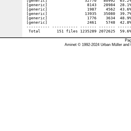
Pag
Aminet © 1992-2024 Urban Müller and 