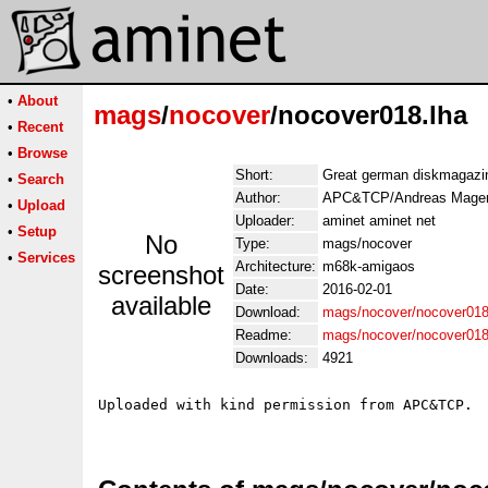
•
About
mags
/
nocover
/nocover018.lha
•
Recent
•
Browse
Short:
Great german diskmagazi
•
Search
Author:
APC&TCP/Andreas Mager
•
Upload
Uploader:
aminet aminet net
•
Setup
No
Type:
mags/nocover
•
Services
Architecture:
m68k-amigaos
screenshot
Date:
2016-02-01
available
Download:
mags/nocover/nocover018
Readme:
mags/nocover/nocover01
Downloads:
4921
Uploaded with kind permission from APC&TCP.
