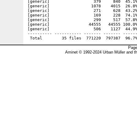
[generic]                  379     840  45.1%
[generic]                 1078    4015  26.8%
[generic]                  271     628  43.2%
[generic]                  169     228  74.1%
[generic]                  299     517  57.8%
[generic]                44555   44555 100.0%
[generic]                  506    1127  44.9%
---------- ----------- ------- ------- ------
Page
Aminet © 1992-2024 Urban Müller and t