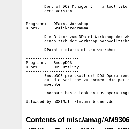
	Demo of DOS-Manager-2 -- a tool like DirOpus. Crippled

	demo-version.

---------------------------

Programm:   DPaint-Workshop

Rubrik:     Grafikprogramme

---------------------------

	Die Bilder zum DPaint-Workshop des AMIGA-Magazin 6/93, mit

	denen sich der Workshop nachvollziehen laesst.

	DPaint-pictures of the workshop.

-----------------------

Programm:   SnoopDOS

Rubrik:     DOS-Utility

-----------------------

	SnoopDOS protokolliert DOS-Operationen, um so Programmen

	auf die Schliche zu kommen, die partout nicht laufen

	moechten.

	SnoopDOS has a look on DOS-operatings.

Contents of misc/amag/AM9306