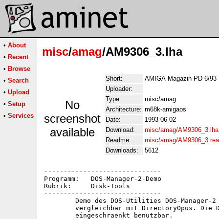
•
About
misc
/
amag
/AM9306_3.lha
•
Recent
•
Browse
Short:
AMIGA-Magazin-PD 6/93 
•
Search
Uploader:
•
Upload
Type:
misc/amag
No
•
Setup
Architecture:
m68k-amigaos
•
Services
screenshot
Date:
1993-06-02
available
Download:
misc/amag/AM9306_3.lha
Readme:
misc/amag/AM9306_3.re
Downloads:
5612
------------------------------

Programm:   DOS-Manager-2-Demo

Rubrik:     Disk-Tools

------------------------------

	Demo des DOS-Utilities DOS-Manager-2 -- ein Tool,

	vergleichbar mit DirectoryOpus. Die Demo-Version ist

	eingeschraenkt benutzbar.
