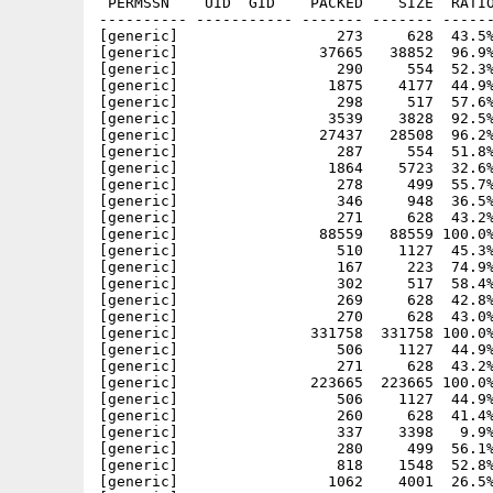
 PERMSSN    UID  GID    PACKED    SIZE  RATIO
---------- ----------- ------- ------- ------
[generic]                  273     628  43.5%
[generic]                37665   38852  96.9%
[generic]                  290     554  52.3%
[generic]                 1875    4177  44.9%
[generic]                  298     517  57.6%
[generic]                 3539    3828  92.5%
[generic]                27437   28508  96.2%
[generic]                  287     554  51.8%
[generic]                 1864    5723  32.6%
[generic]                  278     499  55.7%
[generic]                  346     948  36.5%
[generic]                  271     628  43.2%
[generic]                88559   88559 100.0%
[generic]                  510    1127  45.3%
[generic]                  167     223  74.9%
[generic]                  302     517  58.4%
[generic]                  269     628  42.8%
[generic]                  270     628  43.0%
[generic]               331758  331758 100.0%
[generic]                  506    1127  44.9%
[generic]                  271     628  43.2%
[generic]               223665  223665 100.0%
[generic]                  506    1127  44.9%
[generic]                  260     628  41.4%
[generic]                  337    3398   9.9%
[generic]                  280     499  56.1%
[generic]                  818    1548  52.8%
[generic]                 1062    4001  26.5%