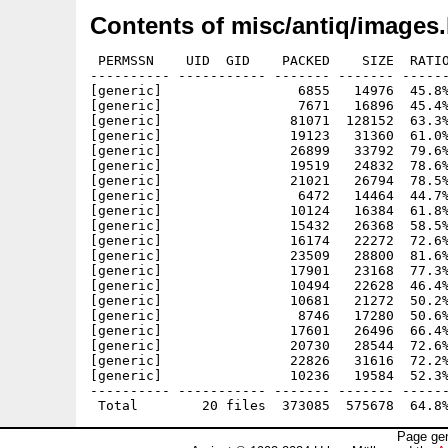
Contents of misc/antiq/images.
 PERMSSN    UID  GID    PACKED    SIZE  RATIO
---------- ----------- ------- ------- ------
[generic]                 6855   14976  45.8%
[generic]                 7671   16896  45.4%
[generic]                81071  128152  63.3%
[generic]                19123   31360  61.0%
[generic]                26899   33792  79.6%
[generic]                19519   24832  78.6%
[generic]                21021   26794  78.5%
[generic]                 6472   14464  44.7%
[generic]                10124   16384  61.8%
[generic]                15432   26368  58.5%
[generic]                16174   22272  72.6%
[generic]                23509   28800  81.6%
[generic]                17901   23168  77.3%
[generic]                10494   22628  46.4%
[generic]                10681   21272  50.2%
[generic]                 8746   17280  50.6%
[generic]                17601   26496  66.4%
[generic]                20730   28544  72.6%
[generic]                22826   31616  72.2%
[generic]                10236   19584  52.3%
---------- ----------- ------- ------- ------
Page gen