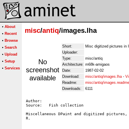
•
About
misc
/
antiq
/images.lha
•
Recent
•
Browse
Short:
Misc digitized pictures in 
•
Search
Uploader:
•
Upload
Type:
misc/antiq
No
•
Setup
Architecture:
m68k-amigaos
•
Services
screenshot
Date:
1987-02-02
available
Download:
misc/antiq/images.lha
-
Vi
Readme:
misc/antiq/images.readm
Downloads:
6111
Author:   

Source:   Fish collection

Miscellaneous DPaint and digitized pictures, 