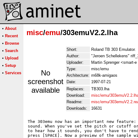
•
About
misc
/
emu
/303emuV2.2.lha
•
Recent
•
Browse
Short:
Roland TB 303 Emulator.
•
Search
Author:
"Jeroen Schellekens" riff
•
Upload
Uploader:
Martin Sprenger <smart-e 
•
Setup
Type:
misc/emu
No
•
Services
Architecture:
m68k-amigaos
screenshot
Date:
1997-07-21
available
Replaces:
TB303.lha
Download:
misc/emu/303emuV2.2.lh
Readme:
misc/emu/303emuV2.2.r
Downloads:
16631
The 303emu now has an important new feature: 
sound. When you've set the pitch or cutoff or
to hear how it sounds, you don't have to rend
press [SPACE]. Now a preview of the sample wi