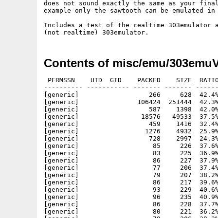
does not sound exactly the same as your final
example only the sawtooth can be emulated in 
Includes a test of the realtime 303emulator a
Contents of misc/emu/303emuV
 PERMSSN    UID  GID    PACKED    SIZE  RATIO
---------- ----------- ------- ------- ------
[generic]                  266     628  42.4%
[generic]               106424  251444  42.3%
[generic]                  587    1398  42.0%
[generic]                18576   49533  37.5%
[generic]                  459    1416  32.4%
[generic]                 1276    4932  25.9%
[generic]                  728    2997  24.3%
[generic]                   85     226  37.6%
[generic]                   83     225  36.9%
[generic]                   86     227  37.9%
[generic]                   77     206  37.4%
[generic]                   79     207  38.2%
[generic]                   86     217  39.6%
[generic]                   93     229  40.6%
[generic]                   96     235  40.9%
[generic]                   86     228  37.7%
[generic]                   80     221  36.2%