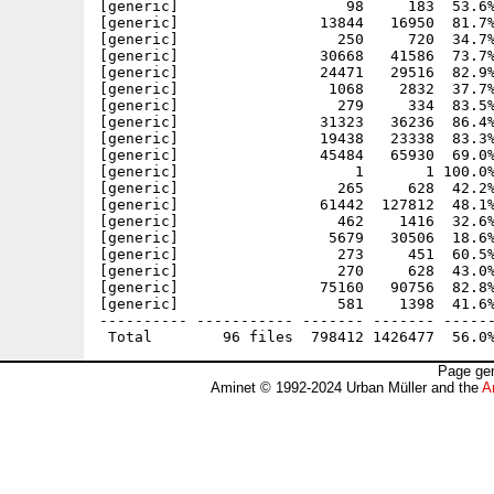
[generic]                   98     183  53.6%
[generic]                13844   16950  81.7%
[generic]                  250     720  34.7%
[generic]                30668   41586  73.7%
[generic]                24471   29516  82.9%
[generic]                 1068    2832  37.7%
[generic]                  279     334  83.5%
[generic]                31323   36236  86.4%
[generic]                19438   23338  83.3%
[generic]                45484   65930  69.0%
[generic]                    1       1 100.0%
[generic]                  265     628  42.2%
[generic]                61442  127812  48.1%
[generic]                  462    1416  32.6%
[generic]                 5679   30506  18.6%
[generic]                  273     451  60.5%
[generic]                  270     628  43.0%
[generic]                75160   90756  82.8%
[generic]                  581    1398  41.6%
---------- ----------- ------- ------- ------
Page gen
Aminet © 1992-2024 Urban Müller and the
A