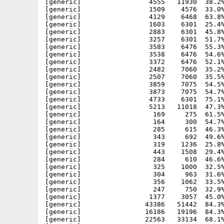
[generic]                 4555   11930  38.2%
[generic]                 1509    4576  33.0%
[generic]                 4129    6468  63.8%
[generic]                 1603    6301  25.4%
[generic]                 2883    6301  45.8%
[generic]                 3257    6301  51.7%
[generic]                 3583    6476  55.3%
[generic]                 3538    6476  54.6%
[generic]                 3372    6476  52.1%
[generic]                 2482    7060  35.2%
[generic]                 2507    7060  35.5%
[generic]                 3859    7075  54.5%
[generic]                 3873    7075  54.7%
[generic]                 4733    6301  75.1%
[generic]                 5213   11018  47.3%
[generic]                  169     275  61.5%
[generic]                  164     300  54.7%
[generic]                  285     615  46.3%
[generic]                  343     692  49.6%
[generic]                  319    1236  25.8%
[generic]                  443    1508  29.4%
[generic]                  284     610  46.6%
[generic]                  325    1000  32.5%
[generic]                  304     963  31.6%
[generic]                  356    1062  33.5%
[generic]                  247     750  32.9%
[generic]                 1377    3057  45.0%
[generic]                43386   51442  84.3%
[generic]                16186   19196  84.3%
[generic]                22563   33134  68.1%