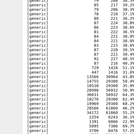
[generic]                   79     206  38.3%
[generic]                   85     217  39.2%
[generic]                   79     206  38.3%
[generic]                   78     210  37.1%
[generic]                   80     221  36.2%
[generic]                   87     224  38.8%
[generic]                   86     223  38.6%
[generic]                   81     222  36.5%
[generic]                   84     221  38.0%
[generic]                   84     221  38.0%
[generic]                   83     215  38.6%
[generic]                   87     220  39.5%
[generic]                   87     221  39.4%
[generic]                   92     227  40.5%
[generic]                   87     216  40.3%
[generic]                  729    1428  51.1%
[generic]                  447    1416  31.6%
[generic]                13566   30964  43.8%
[generic]                14755   29300  50.4%
[generic]                10530   29300  35.9%
[generic]                28996   56932  50.9%
[generic]                36631   56932  64.3%
[generic]                18276   29300  62.4%
[generic]                19969   29300  68.2%
[generic]                28566   61860  46.2%
[generic]                34172   61860  55.2%
[generic]                 2254    6243  36.1%
[generic]                 1391    6066  22.9%
[generic]                 5095    7306  69.7%
[generic]                 3706    6476  57.2%