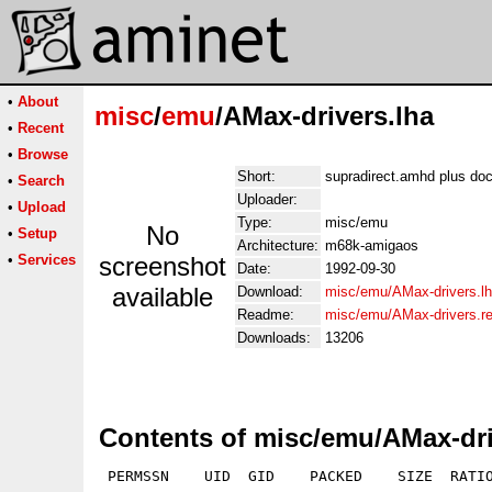
•
About
misc
/
emu
/AMax-drivers.lha
•
Recent
•
Browse
Short:
supradirect.amhd plus do
•
Search
Uploader:
•
Upload
Type:
misc/emu
No
•
Setup
Architecture:
m68k-amigaos
•
Services
screenshot
Date:
1992-09-30
available
Download:
misc/emu/AMax-drivers.l
Readme:
misc/emu/AMax-drivers.r
Downloads:
13206
Contents of misc/emu/AMax-dri
 PERMSSN    UID  GID    PACKED    SIZE  RATIO