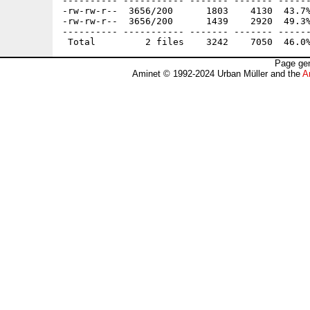
---------- ----------- ------- ------- ------
-rw-rw-r--  3656/200      1803    4130  43.7%
-rw-rw-r--  3656/200      1439    2920  49.3%
---------- ----------- ------- ------- ------
Page gen
Aminet © 1992-2024 Urban Müller and the
A