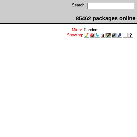
Search:
85462 packages online
Mirror
:
Random
Showing
: