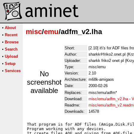
•
About
misc
/
emu
/adfm_v2.lha
•
Recent
•
Browse
Short:
[2.10] it\'s for ADF files 
•
Search
Author:
sharkk
friko2.onet.pl (K
•
Upload
Uploader:
sharkk friko2 onet pl (Kr
•
Setup
Type:
misc/emu
•
Services
No
Version:
2.10
Architecture:
m68k-amigaos
screenshot
Date:
2000-02-26
available
Replaces:
misc/emu/adfm*
Download:
misc/emu/adfm_v2.lha
-
V
Readme:
misc/emu/adfm_v2.readm
Downloads:
14578
That program is for ADF files (Amiga.Disk.Fil
Program working with any devices.

It create files ADF and giving from ADF-file 