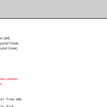
from UAE.
rzysztof Cmok)
zysztof Cmok)
iew contents
e
e) from UAE.

to disk.
