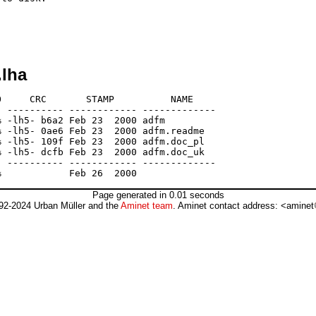
.lha
     CRC       STAMP          NAME

 ---------- ------------ -------------

 -lh5- b6a2 Feb 23  2000 adfm

 -lh5- 0ae6 Feb 23  2000 adfm.readme

 -lh5- 109f Feb 23  2000 adfm.doc_pl

 -lh5- dcfb Feb 23  2000 adfm.doc_uk

 ---------- ------------ -------------

Page generated in 0.01 seconds
92-2024 Urban Müller and the
Aminet team
. Aminet contact address: <aminet