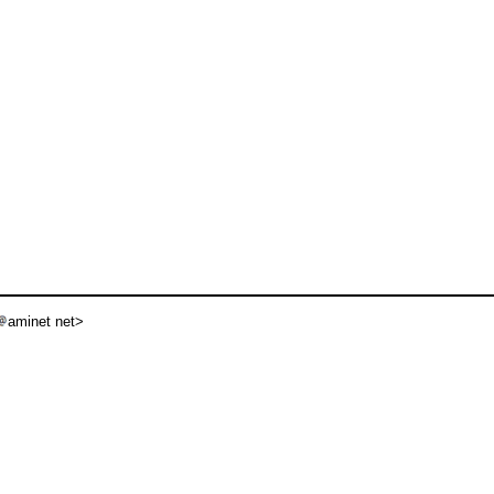
aminet net>