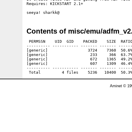
Requires: KICKSTART 2.1+

Contents of misc/emu/adfm_v2
 PERMSSN    UID  GID    PACKED    SIZE  RATIO
---------- ----------- ------- ------- ------
[generic]                 3724    7360  50.6%
[generic]                  233     366  63.7%
[generic]                  672    1365  49.2%
[generic]                  607    1309  46.4%
---------- ----------- ------- ------- ------
Aminet © 19