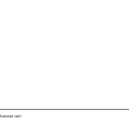
aminet net>