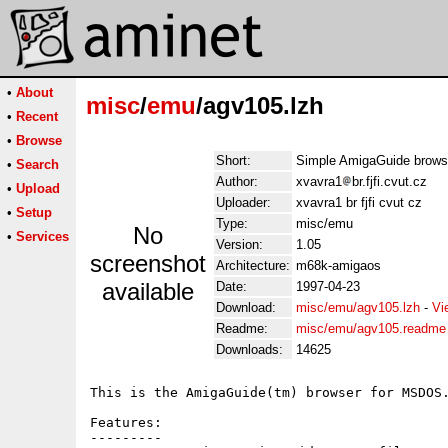
•
About
misc
/
emu
/agv105.lzh
•
Recent
•
Browse
Short:
Simple AmigaGuide brow
•
Search
Author:
xvavra1
br.fjfi.cvut.cz
•
Upload
Uploader:
xvavra1 br fjfi cvut cz
•
Setup
Type:
misc/emu
No
•
Services
Version:
1.05
screenshot
Architecture:
m68k-amigaos
available
Date:
1997-04-23
Download:
misc/emu/agv105.lzh
-
Vi
Readme:
misc/emu/agv105.readme
Downloads:
14625
This is the AmigaGuide(tm) browser for MSDOS.
Features:

---------
