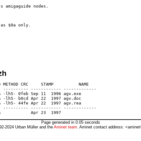
zh
 METHOD CRC     STAMP          NAME

 ---------- ------------ -------------

 -lh5- 0feb Sep 11  1996 agv.exe

 -lh5- b0cd Apr 22  1997 agv.doc

 -lh5- 44fe Apr 22  1997 agv.rea

 ---------- ------------ -------------

Page generated in 0.05 seconds
92-2024 Urban Müller and the
Aminet team
. Aminet contact address: <aminet