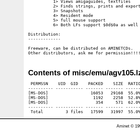
	  1> Views amigaguides, textfiles

	  2> Finds strings, prints and exports amigaguide nodes.

	  3> Snapshots

	  4> Resident mode

	  5> full mouse support

	  6> Both LFs support $0d$0a as well as $0a only.

Distribution:

-------------

Freeware, can be distributed on AMINETCDs.

Contents of misc/emu/agv105.l
 PERMSSN    UID  GID    PACKED    SIZE  RATIO
---------- ----------- ------- ------- ------
[MS-DOS]                 16053   29168  55.0%
[MS-DOS]                  1192    2258  52.8%
[MS-DOS]                   354     571  62.0%
---------- ----------- ------- ------- ------
Aminet © 19