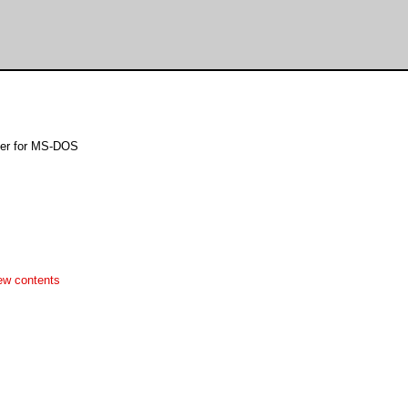
ser for MS-DOS
ew contents

