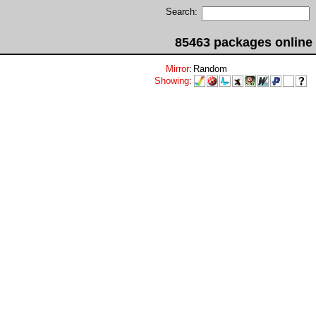
Search:
85463 packages online
Mirror
:
Random
Showing
: