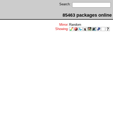
Search:
85463 packages online
Mirror
:
Random
Showing
: