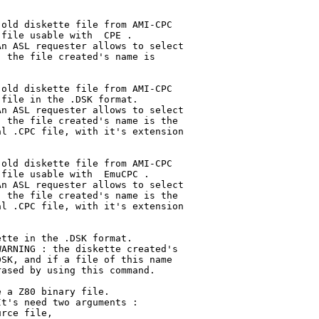
old diskette file from AMI-CPC

file usable with  CPE . 

n ASL requester allows to select

 the file created's name is

old diskette file from AMI-CPC

file in the .DSK format.

n ASL requester allows to select

 the file created's name is the

l .CPC file, with it's extension

old diskette file from AMI-CPC

file usable with  EmuCPC .

n ASL requester allows to select

 the file created's name is the

l .CPC file, with it's extension

tte in the .DSK format.

ARNING : the diskette created's

SK, and if a file of this name

ased by using this command.

 a Z80 binary file.

t's need two arguments :

rce file,
