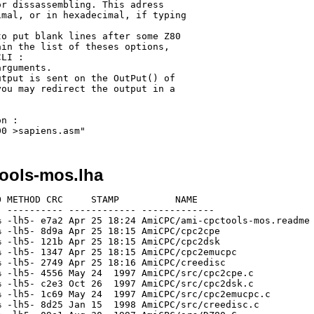
r dissassembling. This adress

mal, or in hexadecimal, if typing

o put blank lines after some Z80

in the list of theses options, 

LI :

rguments.

tput is sent on the OutPut() of

ou may redirect the output in a

n :

ools-mos.lha
 METHOD CRC     STAMP          NAME

 ---------- ------------ -------------

 -lh5- e7a2 Apr 25 18:24 AmiCPC/ami-cpctools-mos.readme

 -lh5- 8d9a Apr 25 18:15 AmiCPC/cpc2cpe

 -lh5- 121b Apr 25 18:15 AmiCPC/cpc2dsk

 -lh5- 1347 Apr 25 18:15 AmiCPC/cpc2emucpc

 -lh5- 2749 Apr 25 18:16 AmiCPC/creedisc

 -lh5- 4556 May 24  1997 AmiCPC/src/cpc2cpe.c

 -lh5- c2e3 Oct 26  1997 AmiCPC/src/cpc2dsk.c

 -lh5- 1c69 May 24  1997 AmiCPC/src/cpc2emucpc.c

 -lh5- 8d25 Jan 15  1998 AmiCPC/src/creedisc.c
