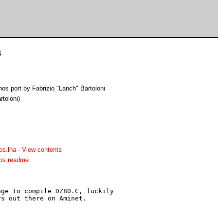
a
s port by Fabrizio "Lanch" Bartoloni
rtoloni)
os.lha
-
View contents
os.readme
ge to compile DZ80.C, luckily

s out there on Aminet.
