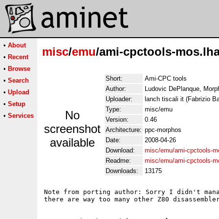
•
About
misc
/
emu
/ami-cpctools-mos.lh
•
Recent
•
Browse
Short:
Ami-CPC tools
•
Search
Author:
Ludovic DePlanque, Morpho
•
Upload
Uploader:
lanch tiscali it (Fabrizio Ba
•
Setup
Type:
misc/emu
No
•
Services
Version:
0.46
screenshot
Architecture:
ppc-morphos
available
Date:
2008-04-26
Download:
misc/emu/ami-cpctools-m
Readme:
misc/emu/ami-cpctools-m
Downloads:
13175
Note from porting author: Sorry I didn't mana
there are way too many other Z80 disassembler