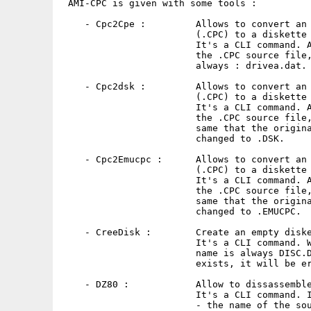
 AMI-CPC is given with some tools :

    - Cpc2Cpe :         Allows to convert an 
                        (.CPC) to a diskette 
                        It's a CLI command. A
                        the .CPC source file,
                        always : drivea.dat.

    - Cpc2dsk :         Allows to convert an 
                        (.CPC) to a diskette 
                        It's a CLI command. A
                        the .CPC source file,
                        same that the origina
                        changed to .DSK.

    - Cpc2Emucpc :      Allows to convert an 
                        (.CPC) to a diskette 
                        It's a CLI command. A
                        the .CPC source file,
                        same that the origina
                        changed to .EMUCPC.

    - CreeDisk :        Create an empty diske
                        It's a CLI command. W
                        name is always DISC.D
                        exists, it will be er
    - DZ80 :            Allow to dissassemble
                        It's a CLI command. I
                        - the name of the sou