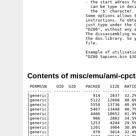
                        - the start adress fo
                          can be type in deci
                          the '$' character.

                        Some options allows t
                        instructions. To obta
                        just type under the C
                        "DZ80", without any a
                        The dissassembling ou
                        the dos.library. So y
                        file.

                        Example of utilisatio
Contents of misc/emu/ami-cpct
 PERMSSN    UID  GID    PACKED    SIZE  RATIO
---------- ----------- ------- ------- ------
[generic]                  914    2837  32.2%
[generic]                 5122   12608  40.6%
[generic]                 5550   13736  40.4%
[generic]                 5467   13448  40.7%
[generic]                 4466   10652  41.9%
[generic]                  966    2802  34.5%
[generic]                 1253    4244  29.5%
[generic]                 1201    3904  30.8%
[generic]                  978    3014  32.4%