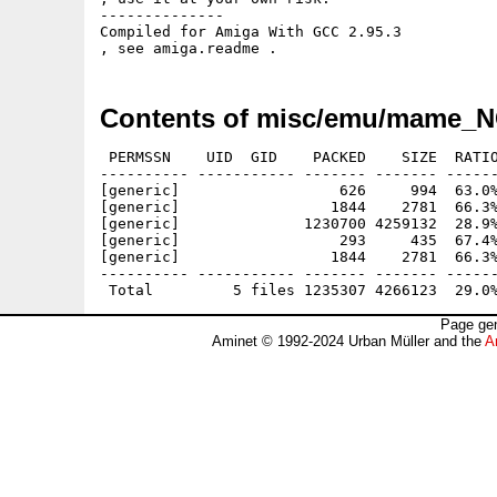
--------------

Compiled for Amiga With GCC 2.95.3 

Contents of misc/emu/mame_N
 PERMSSN    UID  GID    PACKED    SIZE  RATIO
---------- ----------- ------- ------- ------
[generic]                  626     994  63.0%
[generic]                 1844    2781  66.3%
[generic]              1230700 4259132  28.9%
[generic]                  293     435  67.4%
[generic]                 1844    2781  66.3%
---------- ----------- ------- ------- ------
Page gen
Aminet © 1992-2024 Urban Müller and the
A