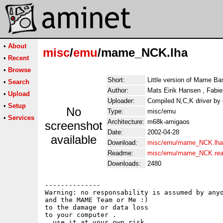
•
About
misc
/
emu
/mame_NCK.lha
•
Recent
•
Browse
Short:
Little version of Mame Ba
•
Search
Author:
Mats Eirik Hansen , Fabie
•
Upload
Uploader:
Compiled N,C,K driver by
•
Setup
No
Type:
misc/emu
•
Services
Architecture:
m68k-amigaos
screenshot
Date:
2002-04-28
available
Download:
misc/emu/mame_NCK.lha
Readme:
misc/emu/mame_NCK.re
Downloads:
2480
--------------

Warning: no responsability is assumed by anyo
and the MAME Team or Me :)

to the damage or data loss 

to your computer .

, use it at your own risk.
