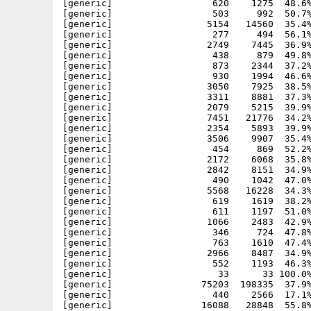
[generic]                  620    1275  48.6%
[generic]                  503     992  50.7%
[generic]                 5154   14560  35.4%
[generic]                  277     494  56.1%
[generic]                 2749    7445  36.9%
[generic]                  438     879  49.8%
[generic]                  873    2344  37.2%
[generic]                  930    1994  46.6%
[generic]                 3050    7925  38.5%
[generic]                 3311    8881  37.3%
[generic]                 2079    5215  39.9%
[generic]                 7451   21776  34.2%
[generic]                 2354    5893  39.9%
[generic]                 3506    9907  35.4%
[generic]                  454     869  52.2%
[generic]                 2172    6068  35.8%
[generic]                 2842    8151  34.9%
[generic]                  490    1042  47.0%
[generic]                 5568   16228  34.3%
[generic]                  619    1619  38.2%
[generic]                  611    1197  51.0%
[generic]                 1066    2483  42.9%
[generic]                  346     724  47.8%
[generic]                  763    1610  47.4%
[generic]                 2966    8487  34.9%
[generic]                  552    1193  46.3%
[generic]                   33      33 100.0%
[generic]                75203  198335  37.9%
[generic]                  440    2566  17.1%
[generic]                16088   28848  55.8%