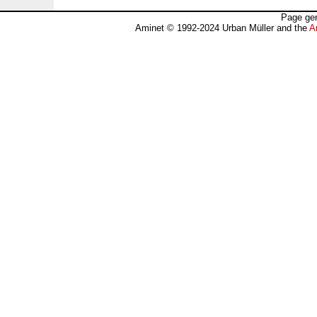
Page gen
Aminet © 1992-2024 Urban Müller and the
A