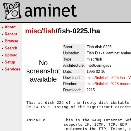
•
About
misc
/
fish
/fish-0225.lha
•
Recent
•
Browse
Short:
Fish disk 0225
•
Search
Uploader:
Fish Disks <aminet amine
•
Upload
Type:
misc/fish
No
•
Setup
Architecture:
m68k-amigaos
•
Services
screenshot
Date:
1996-02-16
available
Download:
misc/fish/fish-0225.lha
-
V
Readme:
misc/fish/fish-0225.readm
Downloads:
2215
This is disk 225 of the freely distributable 
Below is a listing of the significant directo
AmigaTCP	This is the KA9Q Internet Software Package.  The package 

		supports IP, ICMP, TCP, UDP, and ARP as basic services, and

		implements the FTP, Telnet, and SMTP protocols as
