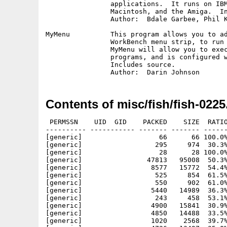
		applications.  It runs on IBM PC and clones, the Apple

		Macintosh, and the Amiga.  Includes source.

		Author:  Bdale Garbee, Phil Karn, Brian Lloyd

MyMenu		This program allows you to add your own menus to the 

		WorkBench menu strip, to run commonly used commands.

		MyMenu will allow you to execute both CLI and WorkBench

		programs, and is configured with a normal text file.

		Includes source.

Contents of misc/fish/fish-0225
 PERMSSN    UID  GID    PACKED    SIZE  RATIO
---------- ----------- ------- ------- ------
[generic]                   66      66 100.0%
[generic]                  295     974  30.3%
[generic]                   28      28 100.0%
[generic]                47813   95008  50.3%
[generic]                 8577   15772  54.4%
[generic]                  525     854  61.5%
[generic]                  550     902  61.0%
[generic]                 5440   14989  36.3%
[generic]                  243     458  53.1%
[generic]                 4900   15841  30.9%
[generic]                 4850   14488  33.5%
[generic]                 1020    2568  39.7%