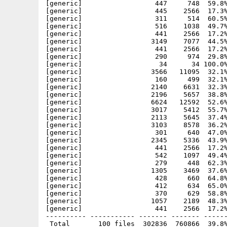
[generic]                  447     748  59.8%
[generic]                  445    2566  17.3%
[generic]                  311     514  60.5%
[generic]                  516    1038  49.7%
[generic]                  441    2566  17.2%
[generic]                 3149    7077  44.5%
[generic]                  441    2566  17.2%
[generic]                  290     974  29.8%
[generic]                   34      34 100.0%
[generic]                 3566   11095  32.1%
[generic]                  160     499  32.1%
[generic]                 2140    6631  32.3%
[generic]                 2196    5657  38.8%
[generic]                 6624   12592  52.6%
[generic]                 3017    5412  55.7%
[generic]                 2113    5645  37.4%
[generic]                 3103    8578  36.2%
[generic]                  301     640  47.0%
[generic]                 2345    5336  43.9%
[generic]                  441    2566  17.2%
[generic]                  542    1097  49.4%
[generic]                  279     448  62.3%
[generic]                 1305    3469  37.6%
[generic]                  428     660  64.8%
[generic]                  412     634  65.0%
[generic]                  370     629  58.8%
[generic]                 1057    2189  48.3%
[generic]                  441    2566  17.2%
---------- ----------- ------- ------- ------