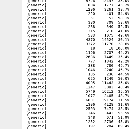
[generic]                 4726   13497  35.0%
[generic]                  804    1777  45.2%
[generic]                 1296    3261  39.7%
[generic]                  220     401  54.9%
[generic]                   51      52  98.1%
[generic]                  380     709  53.6%
[generic]                  288     549  52.5%
[generic]                 1315    3210  41.0%
[generic]                  533    1075  49.6%
[generic]                 4370   14524  30.1%
[generic]                 3372   11770  28.6%
[generic]                   18      18 100.0%
[generic]                 1196    2707  44.2%
[generic]                 2636    7449  35.4%
[generic]                  777    1842  42.2%
[generic]                  388     780  49.7%
[generic]                 1046    2240  46.7%
[generic]                  105     236  44.5%
[generic]                  625    1249  50.0%
[generic]                 4005   11443  35.0%
[generic]                 1247    3083  40.4%
[generic]                 5749   16212  35.5%
[generic]                 1077    2465  43.7%
[generic]                 6031   19174  31.5%
[generic]                 1306    4128  31.6%
[generic]                 2503    7474  33.5%
[generic]                  246     443  55.5%
[generic]                  348     671  51.9%
[generic]                 1252    2736  45.8%
[generic]                  197     284  69.4%