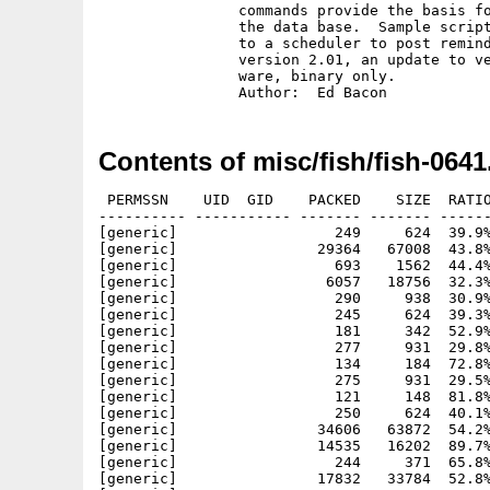
		commands provide the basis for generating custom reports from

		the data base.  Sample script allows TLog to automatically get

		to a scheduler to post reminders of upcoming events.  This is

		version 2.01, an update to version 1.0 on disk 514.  Share-

		ware, binary only.

Contents of misc/fish/fish-0641
 PERMSSN    UID  GID    PACKED    SIZE  RATIO
---------- ----------- ------- ------- ------
[generic]                  249     624  39.9%
[generic]                29364   67008  43.8%
[generic]                  693    1562  44.4%
[generic]                 6057   18756  32.3%
[generic]                  290     938  30.9%
[generic]                  245     624  39.3%
[generic]                  181     342  52.9%
[generic]                  277     931  29.8%
[generic]                  134     184  72.8%
[generic]                  275     931  29.5%
[generic]                  121     148  81.8%
[generic]                  250     624  40.1%
[generic]                34606   63872  54.2%
[generic]                14535   16202  89.7%
[generic]                  244     371  65.8%
[generic]                17832   33784  52.8%