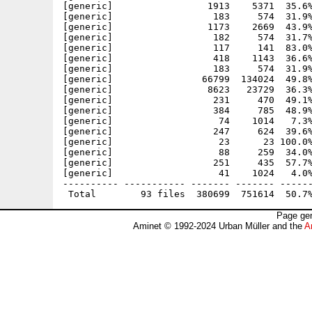
[generic]                 1913    5371  35.6%
[generic]                  183     574  31.9%
[generic]                 1173    2669  43.9%
[generic]                  182     574  31.7%
[generic]                  117     141  83.0%
[generic]                  418    1143  36.6%
[generic]                  183     574  31.9%
[generic]                66799  134024  49.8%
[generic]                 8623   23729  36.3%
[generic]                  231     470  49.1%
[generic]                  384     785  48.9%
[generic]                   74    1014   7.3%
[generic]                  247     624  39.6%
[generic]                   23      23 100.0%
[generic]                   88     259  34.0%
[generic]                  251     435  57.7%
[generic]                   41    1024   4.0%
---------- ----------- ------- ------- ------
Page gen
Aminet © 1992-2024 Urban Müller and the
A