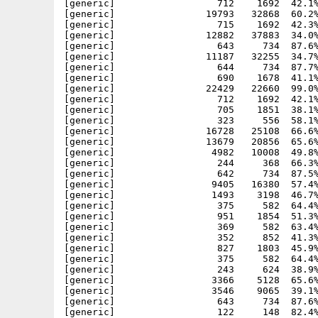
[generic]                  712    1692  42.1%
[generic]                19793   32868  60.2%
[generic]                  715    1692  42.3%
[generic]                12882   37883  34.0%
[generic]                  643     734  87.6%
[generic]                11187   32255  34.7%
[generic]                  644     734  87.7%
[generic]                  690    1678  41.1%
[generic]                22429   22660  99.0%
[generic]                  712    1692  42.1%
[generic]                  705    1851  38.1%
[generic]                  323     556  58.1%
[generic]                16728   25108  66.6%
[generic]                13679   20856  65.6%
[generic]                 4982   10008  49.8%
[generic]                  244     368  66.3%
[generic]                  642     734  87.5%
[generic]                 9405   16380  57.4%
[generic]                 1493    3198  46.7%
[generic]                  375     582  64.4%
[generic]                  951    1854  51.3%
[generic]                  369     582  63.4%
[generic]                  352     852  41.3%
[generic]                  827    1803  45.9%
[generic]                  375     582  64.4%
[generic]                  243     624  38.9%
[generic]                 3366    5128  65.6%
[generic]                 3546    9065  39.1%
[generic]                  643     734  87.6%
[generic]                  122     148  82.4%