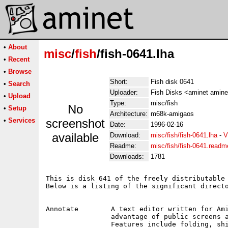
•
About
misc
/
fish
/fish-0641.lha
•
Recent
•
Browse
Short:
Fish disk 0641
•
Search
Uploader:
Fish Disks <aminet amine
•
Upload
Type:
misc/fish
No
•
Setup
Architecture:
m68k-amigaos
•
Services
screenshot
Date:
1996-02-16
available
Download:
misc/fish/fish-0641.lha
-
V
Readme:
misc/fish/fish-0641.readm
Downloads:
1781
This is disk 641 of the freely distributable 
Below is a listing of the significant directo
Annotate	A text editor written for AmigaDOS 2.04 only, that takes

		advantage of public screens and the system default font.

		Features include folding, shifting, and full clipboard
