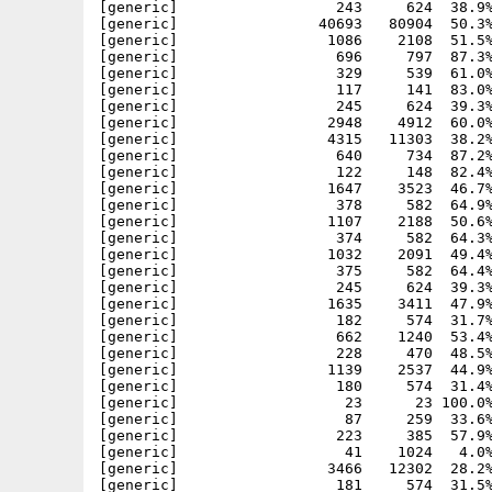
[generic]                  243     624  38.9%
[generic]                40693   80904  50.3%
[generic]                 1086    2108  51.5%
[generic]                  696     797  87.3%
[generic]                  329     539  61.0%
[generic]                  117     141  83.0%
[generic]                  245     624  39.3%
[generic]                 2948    4912  60.0%
[generic]                 4315   11303  38.2%
[generic]                  640     734  87.2%
[generic]                  122     148  82.4%
[generic]                 1647    3523  46.7%
[generic]                  378     582  64.9%
[generic]                 1107    2188  50.6%
[generic]                  374     582  64.3%
[generic]                 1032    2091  49.4%
[generic]                  375     582  64.4%
[generic]                  245     624  39.3%
[generic]                 1635    3411  47.9%
[generic]                  182     574  31.7%
[generic]                  662    1240  53.4%
[generic]                  228     470  48.5%
[generic]                 1139    2537  44.9%
[generic]                  180     574  31.4%
[generic]                   23      23 100.0%
[generic]                   87     259  33.6%
[generic]                  223     385  57.9%
[generic]                   41    1024   4.0%
[generic]                 3466   12302  28.2%
[generic]                  181     574  31.5%