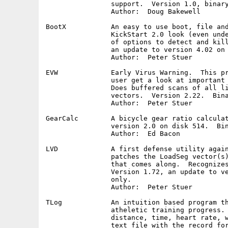
		support.  Version 1.0, binary only.

		Author:  Doug Bakewell

BootX		An easy to use boot, file and link virus killer with a

		KickStart 2.0 look (even under KickStart 1.3).  Has lots

		of options to detect and kill Amiga viruses.  Version 4.45,

		an update to version 4.02 on disk 560.  Binary only.

		Author:  Peter Stuer

EVW		Early Virus Warning.  This program was designed to let the

		user get a look at important 'vectors' of the Amiga system.

		Does buffered scans of all library, device and resource

		vectors.  Version 2.22.  Binary only.

		Author:  Peter Stuer

GearCalc	A bicycle gear ratio calculator.  Version 2.2, an update to

		version 2.0 on disk 514.  Binary only.

		Author:  Ed Bacon

LVD		A first defense utility against file and linkviruses.  It

		patches the LoadSeg vector(s) and checks every executable

		that comes along.  Recognizes 25 file or so linkviruses.

		Version 1.72, an update to version 1.61 on disk 554.  Binary

		only.

		Author:  Peter Stuer

TLog		An intuition based program that records statistics to monitor

		atheletic training progress.  Maintains a daily record of

		distance, time, heart rate, weight and temperature.  Links a

		text file with the record for a free form diary.  The AREXX
