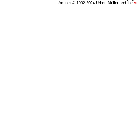
Aminet © 1992-2024 Urban Müller and the
A