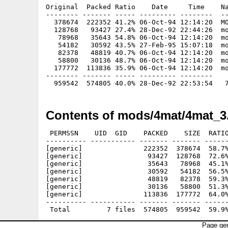
Original  Packed Ratio    Date     Time    Na
-------- ------- ----- --------- --------  --
  378674  222352 41.2% 06-Oct-94 12:14:20  MO
  128768   93427 27.4% 28-Dec-92 22:44:26  mo
   78968   35643 54.8% 06-Oct-94 12:14:20  mo
   54182   30592 43.5% 27-Feb-95 15:07:18  mo
   82378   48819 40.7% 06-Oct-94 12:14:20  mo
   58800   30136 48.7% 06-Oct-94 12:14:20  mo
  177772  113836 35.9% 06-Oct-94 12:14:20  mo
-------- ------- ----- --------- --------

Contents of mods/4mat/4mat_3
 PERMSSN    UID  GID    PACKED    SIZE  RATIO
---------- ----------- ------- ------- ------
[generic]               222352  378674  58.7%
[generic]                93427  128768  72.6%
[generic]                35643   78968  45.1%
[generic]                30592   54182  56.5%
[generic]                48819   82378  59.3%
[generic]                30136   58800  51.3%
[generic]               113836  177772  64.0%
---------- ----------- ------- ------- ------
Page gen