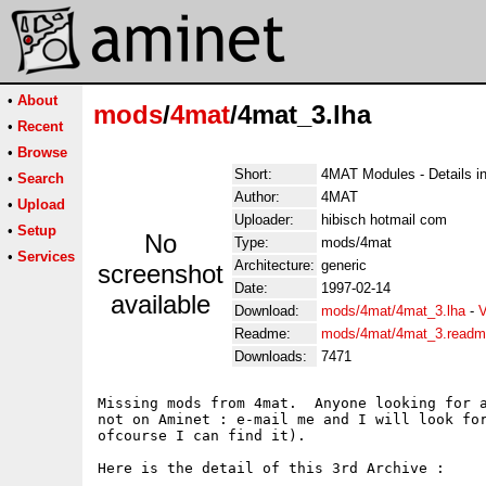
•
About
mods
/
4mat
/4mat_3.lha
•
Recent
•
Browse
Short:
4MAT Modules - Details in
•
Search
Author:
4MAT
•
Upload
Uploader:
hibisch hotmail com
•
Setup
No
Type:
mods/4mat
•
Services
Architecture:
generic
screenshot
Date:
1997-02-14
available
Download:
mods/4mat/4mat_3.lha
-
V
Readme:
mods/4mat/4mat_3.read
Downloads:
7471
Missing mods from 4mat.  Anyone looking for a
not on Aminet : e-mail me and I will look for
ofcourse I can find it).

Here is the detail of this 3rd Archive :
