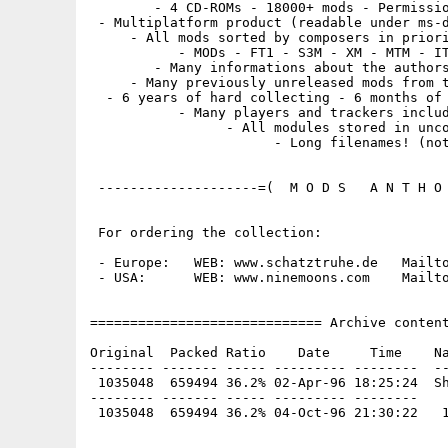
        - 4 CD-ROMs - 18000+ mods - Permissio
 - Multiplatform product (readable under ms-d
     - All mods sorted by composers in priori
           - MODs - FT1 - S3M - XM - MTM - IT
        - Many informations about the authors
     - Many previously unreleased mods from t
  - 6 years of hard collecting - 6 months of 
           - Many players and trackers includ
                 - All modules stored in unco
                       - Long filenames! (not
 --------------------=(  M O D S   A N T H O 
 For ordering the collection:

 - Europe:   WEB: www.schatztruhe.de   Mailto
 - USA:      WEB: www.ninemoons.com    Mailto
============================= Archive content
Original  Packed Ratio    Date     Time    Na
-------- ------- ----- --------- --------  --
 1035048  659494 36.2% 02-Apr-96 18:25:24  Sh
-------- ------- ----- --------- --------
