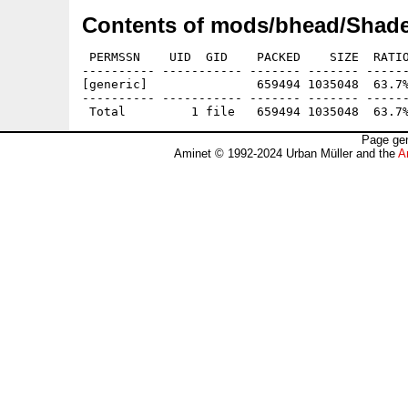
Contents of mods/bhead/Shade
 PERMSSN    UID  GID    PACKED    SIZE  RATIO
---------- ----------- ------- ------- ------
[generic]               659494 1035048  63.7%
---------- ----------- ------- ------- ------
Page gen
Aminet © 1992-2024 Urban Müller and the
A