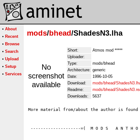
•
About
mods
/
bhead
/ShadesN3.lha
•
Recent
•
Browse
Short:
Atmos mod *****
•
Search
Uploader:
•
Upload
Type:
mods/bhead
No
•
Setup
Architecture:
generic
•
Services
screenshot
Date:
1996-10-05
available
Download:
mods/bhead/ShadesN3.lh
Readme:
mods/bhead/ShadesN3.r
Downloads:
5637
More material from/about the author is found 
 --------------------=(  M O D S   A N T H O 