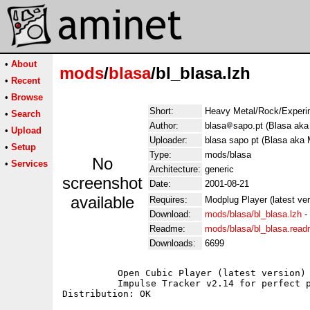
•
About
mods
/
blasa
/bl_blasa.lzh
•
Recent
•
Browse
Short:
Heavy Metal/Rock/Experim
•
Search
Author:
blasa
sapo.pt (Blasa aka
•
Upload
Uploader:
blasa sapo pt (Blasa aka 
•
Setup
Type:
mods/blasa
No
•
Services
Architecture:
generic
screenshot
Date:
2001-08-21
available
Requires:
Modplug Player (latest ve
Download:
mods/blasa/bl_blasa.lzh
-
Readme:
mods/blasa/bl_blasa.rea
Downloads:
6699
	  Open Cubic Player (latest version) for Dos users;

	  Impulse Tracker v2.14 for perfect playback;
