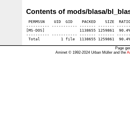
Contents of mods/blasa/bl_blas
 PERMSSN    UID  GID    PACKED    SIZE  RATIO
---------- ----------- ------- ------- ------
[MS-DOS]               1138655 1259861  90.4%
---------- ----------- ------- ------- ------
Page gen
Aminet © 1992-2024 Urban Müller and the
A