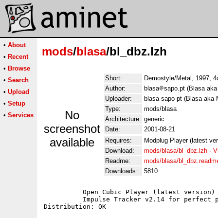
•
About
mods
/
blasa
/bl_dbz.lzh
•
Recent
•
Browse
Short:
Demostyle/Metal, 1997, 4c
•
Search
Author:
blasa
sapo.pt (Blasa aka
•
Upload
Uploader:
blasa sapo pt (Blasa aka 
•
Setup
Type:
mods/blasa
No
•
Services
Architecture:
generic
screenshot
Date:
2001-08-21
available
Requires:
Modplug Player (latest ve
Download:
mods/blasa/bl_dbz.lzh
-
V
Readme:
mods/blasa/bl_dbz.readm
Downloads:
5810
	  Open Cubic Player (latest version) for Dos users;

	  Impulse Tracker v2.14 for perfect playback;
