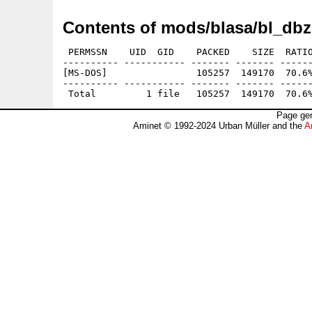
Contents of mods/blasa/bl_dbz
 PERMSSN    UID  GID    PACKED    SIZE  RATIO
---------- ----------- ------- ------- ------
[MS-DOS]                105257  149170  70.6%
---------- ----------- ------- ------- ------
Page gen
Aminet © 1992-2024 Urban Müller and the
A