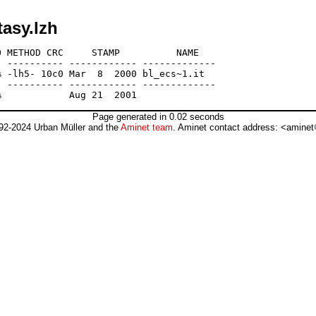
asy.lzh
 METHOD CRC     STAMP          NAME

 ---------- ------------ -------------

 -lh5- 10c0 Mar  8  2000 bl_ecs~1.it

 ---------- ------------ -------------

Page generated in 0.02 seconds
92-2024 Urban Müller and the
Aminet team
. Aminet contact address: <aminet