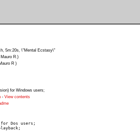
ch, 5m:20s, \"Mental Ecstasy\"
 Mauro R.)
Mauro R )
rsion) for Windows users;
h
-
View contents
eadme