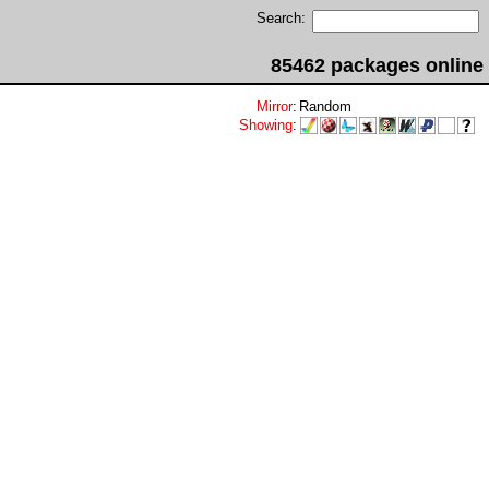
Search:
85462 packages online
Mirror
:
Random
Showing
: