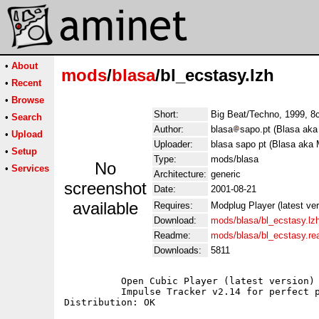
•
About
mods
/
blasa
/bl_ecstasy.lzh
•
Recent
•
Browse
Short:
Big Beat/Techno, 1999, 8
•
Search
Author:
blasa
sapo.pt (Blasa aka
•
Upload
Uploader:
blasa sapo pt (Blasa aka 
•
Setup
Type:
mods/blasa
No
•
Services
Architecture:
generic
screenshot
Date:
2001-08-21
available
Requires:
Modplug Player (latest ve
Download:
mods/blasa/bl_ecstasy.lz
Readme:
mods/blasa/bl_ecstasy.r
Downloads:
5811
	  Open Cubic Player (latest version) for Dos users;

	  Impulse Tracker v2.14 for perfect playback;
