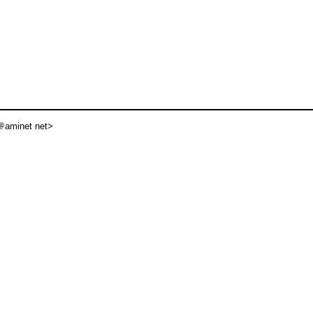
aminet net>