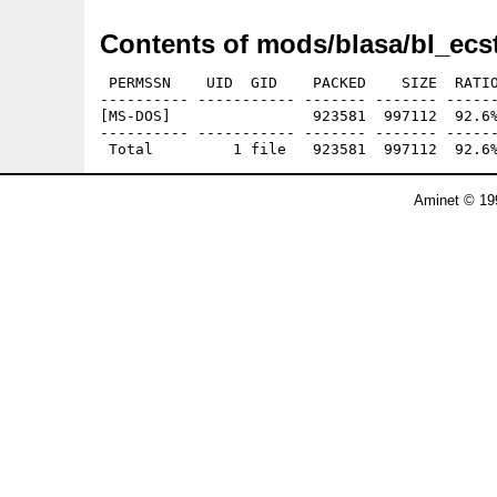
Contents of mods/blasa/bl_ecst
 PERMSSN    UID  GID    PACKED    SIZE  RATIO
---------- ----------- ------- ------- ------
[MS-DOS]                923581  997112  92.6%
---------- ----------- ------- ------- ------
Aminet © 19