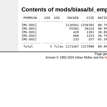
Contents of mods/blasa/bl_emp
 PERMSSN    UID  GID    PACKED    SIZE  RATIO
---------- ----------- ------- ------- ------
[MS-DOS]               1116562 1258765  88.7%
[MS-DOS]                 55583   56224  98.9%
[MS-DOS]                   429    1391  30.8%
[MS-DOS]                   460    1253  36.7%
[MS-DOS]                   233     357  65.3%
---------- ----------- ------- ------- ------
Page gen
Aminet © 1992-2024 Urban Müller and the
A