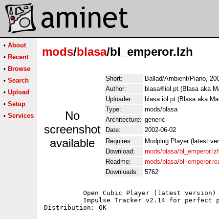
•
About
mods
/
blasa
/bl_emperor.lzh
•
Recent
•
Browse
Short:
Ballad/Ambient/Piano, 200
•
Search
Author:
blasa
iol.pt (Blasa aka M
•
Upload
Uploader:
blasa iol pt (Blasa aka Ma
•
Setup
Type:
mods/blasa
No
•
Services
Architecture:
generic
screenshot
Date:
2002-06-02
available
Requires:
Modplug Player (latest ve
Download:
mods/blasa/bl_emperor.lz
Readme:
mods/blasa/bl_emperor.r
Downloads:
5762
	  Open Cubic Player (latest version) for Dos users;

	  Impulse Tracker v2.14 for perfect playback;
