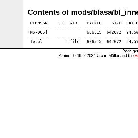
Contents of mods/blasa/bl_inne
 PERMSSN    UID  GID    PACKED    SIZE  RATIO
---------- ----------- ------- ------- ------
[MS-DOS]                606515  642072  94.5%
---------- ----------- ------- ------- ------
Page gen
Aminet © 1992-2024 Urban Müller and the
A