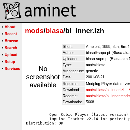
•
About
mods
/
blasa
/bl_inner.lzh
•
Recent
•
Browse
Short:
Ambient, 1999, 8ch, 6m:41
•
Search
Author:
blasa
sapo.pt (Blasa aka
•
Upload
Uploader:
blasa sapo pt (Blasa aka 
•
Setup
Type:
mods/blasa
No
•
Services
Architecture:
generic
screenshot
Date:
2001-08-21
available
Requires:
Modplug Player (latest ve
Download:
mods/blasa/bl_inner.lzh
-
Readme:
mods/blasa/bl_inner.read
Downloads:
5668
	  Open Cubic Player (latest version) for Dos users;

	  Impulse Tracker v2.14 for perfect playback;
