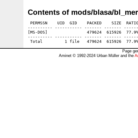
Contents of mods/blasa/bl_mer
 PERMSSN    UID  GID    PACKED    SIZE  RATIO
---------- ----------- ------- ------- ------
[MS-DOS]                479624  615926  77.9%
---------- ----------- ------- ------- ------
Page gen
Aminet © 1992-2024 Urban Müller and the
A