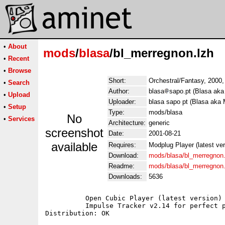
•
About
mods
/
blasa
/bl_merregnon.lzh
•
Recent
•
Browse
Short:
Orchestral/Fantasy, 2000
•
Search
Author:
blasa
sapo.pt (Blasa aka
•
Upload
Uploader:
blasa sapo pt (Blasa aka 
•
Setup
Type:
mods/blasa
No
•
Services
Architecture:
generic
screenshot
Date:
2001-08-21
available
Requires:
Modplug Player (latest ve
Download:
mods/blasa/bl_merregnon.
Readme:
mods/blasa/bl_merregnon
Downloads:
5636
	  Open Cubic Player (latest version) for Dos users;

	  Impulse Tracker v2.14 for perfect playback;
