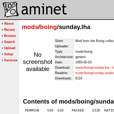
•
About
mods
/
boing
/sunday.lha
•
Recent
•
Browse
Short:
Mod from the Boing collec
•
Search
Uploader:
•
Upload
Type:
mods/boing
No
•
Setup
Architecture:
generic
•
Services
screenshot
Date:
1993-05-03
available
Download:
mods/boing/sunday.lha
-
V
Readme:
mods/boing/sunday.read
Downloads:
6119
Contents of mods/boing/sunda
 PERMSSN    UID  GID    PACKED    SIZE  RATIO