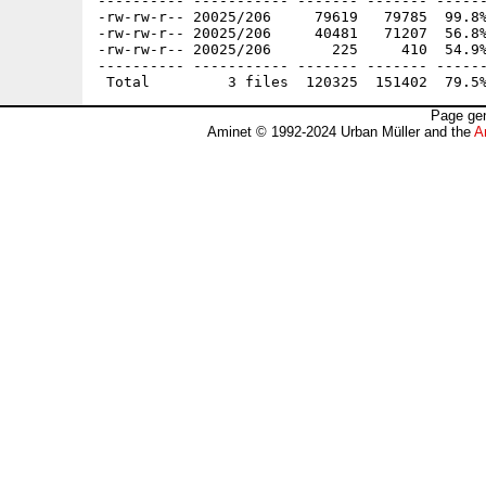
---------- ----------- ------- ------- ------
-rw-rw-r-- 20025/206     79619   79785  99.8%
-rw-rw-r-- 20025/206     40481   71207  56.8%
-rw-rw-r-- 20025/206       225     410  54.9%
---------- ----------- ------- ------- ------
Page gen
Aminet © 1992-2024 Urban Müller and the
A