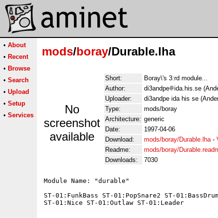
•
About
mods
/
boray
/Durable.lha
•
Recent
•
Browse
Short:
Boray\'s 3:rd module...
•
Search
Author:
di3andpe
ida.his.se (And
•
Upload
Uploader:
di3andpe ida his se (Ande
•
Setup
No
Type:
mods/boray
•
Services
Architecture:
generic
screenshot
Date:
1997-04-06
available
Download:
mods/boray/Durable.lha
-
Readme:
mods/boray/Durable.read
Downloads:
7030
Module Name: "durable"

ST-01:FunkBass ST-01:PopSnare2 ST-01:BassDrum