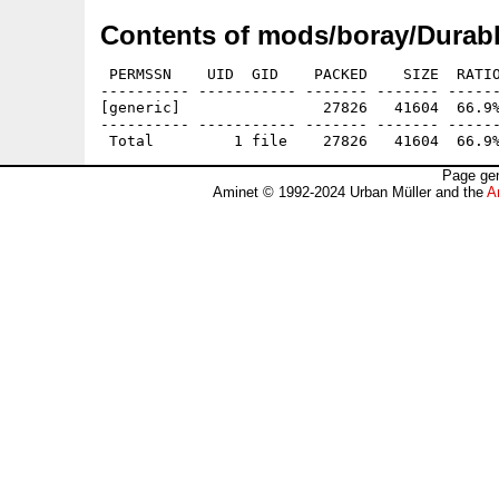
Contents of mods/boray/Durabl
 PERMSSN    UID  GID    PACKED    SIZE  RATIO
---------- ----------- ------- ------- ------
[generic]                27826   41604  66.9%
---------- ----------- ------- ------- ------
Page gen
Aminet © 1992-2024 Urban Müller and the
A