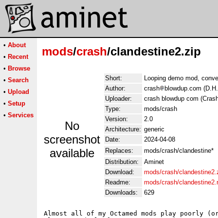
•
About
mods
/
crash
/clandestine2.zip
•
Recent
•
Browse
Short:
Looping demo mod, conve
•
Search
Author:
crash
blowdup.com (D.H
•
Upload
Uploader:
crash blowdup com (Crash
•
Setup
Type:
mods/crash
•
Services
Version:
2.0
No
Architecture:
generic
screenshot
Date:
2024-04-08
available
Replaces:
mods/crash/clandestine*
Distribution:
Aminet
Download:
mods/crash/clandestine2.
Readme:
mods/crash/clandestine2
Downloads:
629
Almost all of my Octamed mods play poorly (or