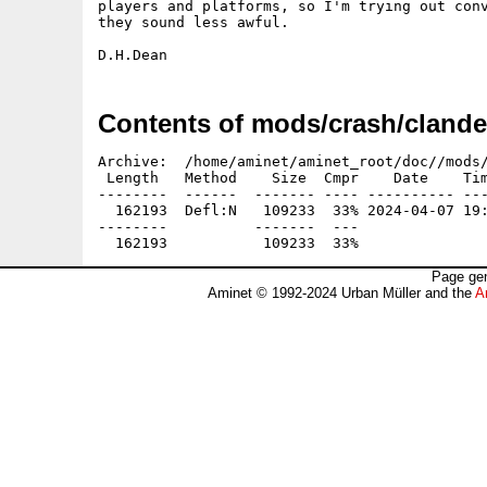
players and platforms, so I'm trying out conv
they sound less awful. 

Contents of mods/crash/clande
Archive:  /home/aminet/aminet_root/doc//mods/
 Length   Method    Size  Cmpr    Date    Tim
--------  ------  ------- ---- ---------- ---
  162193  Defl:N   109233  33% 2024-04-07 19:
--------          -------  ---               
Page gen
Aminet © 1992-2024 Urban Müller and the
A