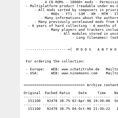
        - 4 CD-ROMs - 18000+ mods - Permissio
 - Multiplatform product (readable under ms-d
     - All mods sorted by composers in priori
           - MODs - FT1 - S3M - XM - MTM - IT
        - Many informations about the authors
     - Many previously unreleased mods from t
  - 6 years of hard collecting - 6 months of 
           - Many players and trackers includ
                 - All modules stored in unco
                       - Long filenames! (not
 --------------------=(  M O D S   A N T H O 
 For ordering the collection:

 - Europe:   WEB: www.schatztruhe.de   Mailto
 - USA:      WEB: www.ninemoons.com    Mailto
============================= Archive content
Original  Packed Ratio    Date     Time    Na
-------- ------- ----- --------- --------  --
  151100   92478 38.7% 02-Apr-96 19:30:08  Sm
-------- ------- ----- --------- --------
