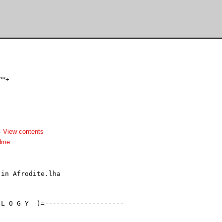
***+
-
View contents
dme
in Afrodite.lha

L O G Y  )=--------------------
