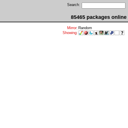
Search:
85465 packages online
Mirror
:
Random
Showing
: