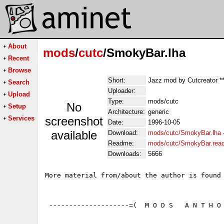
•
About
mods
/
cutc
/SmokyBar.lha
•
Recent
•
Browse
Short:
Jazz mod by Cutcreator *
•
Search
Uploader:
•
Upload
Type:
mods/cutc
No
•
Setup
Architecture:
generic
•
Services
screenshot
Date:
1996-10-05
available
Download:
mods/cutc/SmokyBar.lha
Readme:
mods/cutc/SmokyBar.rea
Downloads:
5666
More material from/about the author is found 
 --------------------=(  M O D S   A N T H O 