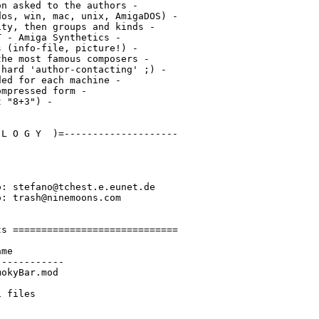
n asked to the authors -

os, win, mac, unix, AmigaDOS) -

ty, then groups and kinds -

 - Amiga Synthetics -

 (info-file, picture!) -

he most famous composers -

hard 'author-contacting' ;) -

ed for each machine -

mpressed form -

 "8+3") -

L O G Y  )=--------------------

: stefano@tchest.e.eunet.de

: trash@ninemoons.com

s =============================

me

-----------

okyBar.mod
