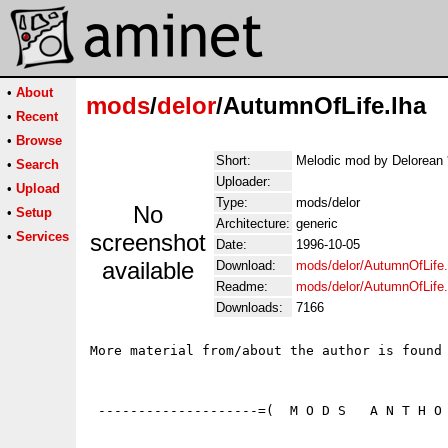
•
About
mods
/
delor
/AutumnOfLife.lha
•
Recent
•
Browse
Short:
Melodic mod by Delorean 
•
Search
Uploader:
•
Upload
Type:
mods/delor
No
•
Setup
Architecture:
generic
•
Services
screenshot
Date:
1996-10-05
available
Download:
mods/delor/AutumnOfLife.
Readme:
mods/delor/AutumnOfLife
Downloads:
7166
More material from/about the author is found 
 --------------------=(  M O D S   A N T H O 