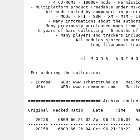
        - 4 CD-ROMs - 18000+ mods - Permissio
 - Multiplatform product (readable under ms-d
     - All mods sorted by composers in priori
           - MODs - FT1 - S3M - XM - MTM - IT
        - Many informations about the authors
     - Many previously unreleased mods from t
  - 6 years of hard collecting - 6 months of 
           - Many players and trackers includ
                 - All modules stored in unco
                       - Long filenames! (not
 --------------------=(  M O D S   A N T H O 
 For ordering the collection:

 - Europe:   WEB: www.schatztruhe.de   Mailto
 - USA:      WEB: www.ninemoons.com    Mailto
============================= Archive content
Original  Packed Ratio    Date     Time    Na
-------- ------- ----- --------- --------  --
   20158    6809 66.2% 02-Apr-96 19:56:04  Au
-------- ------- ----- --------- --------
