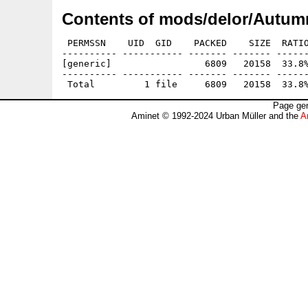
Contents of mods/delor/Autumn
 PERMSSN    UID  GID    PACKED    SIZE  RATIO
---------- ----------- ------- ------- ------
[generic]                 6809   20158  33.8%
---------- ----------- ------- ------- ------
Page gen
Aminet © 1992-2024 Urban Müller and the
A