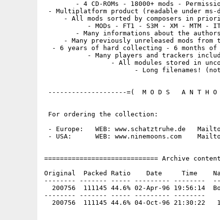
        - 4 CD-ROMs - 18000+ mods - Permissio
 - Multiplatform product (readable under ms-d
     - All mods sorted by composers in priori
           - MODs - FT1 - S3M - XM - MTM - IT
        - Many informations about the authors
     - Many previously unreleased mods from t
  - 6 years of hard collecting - 6 months of 
           - Many players and trackers includ
                 - All modules stored in unco
                       - Long filenames! (not
 --------------------=(  M O D S   A N T H O 
 For ordering the collection:

 - Europe:   WEB: www.schatztruhe.de   Mailto
 - USA:      WEB: www.ninemoons.com    Mailto
============================= Archive content
Original  Packed Ratio    Date     Time    Na
-------- ------- ----- --------- --------  --
  200756  111145 44.6% 02-Apr-96 19:56:14  Bo
-------- ------- ----- --------- --------
