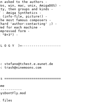
n asked to the authors -

os, win, mac, unix, AmigaDOS) -

ty, then groups and kinds -

 - Amiga Synthetics -

 (info-file, picture!) -

he most famous composers -

hard 'author-contacting' ;) -

ed for each machine -

mpressed form -

 "8+3") -

L O G Y  )=--------------------

: stefano@tchest.e.eunet.de

: trash@ninemoons.com

s =============================

me

-----------

ysDontFly.mod
