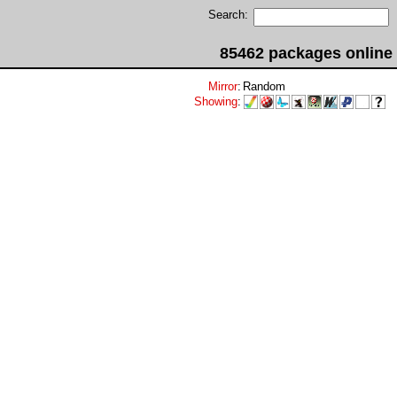
Search:
85462 packages online
Mirror
:
Random
Showing
: