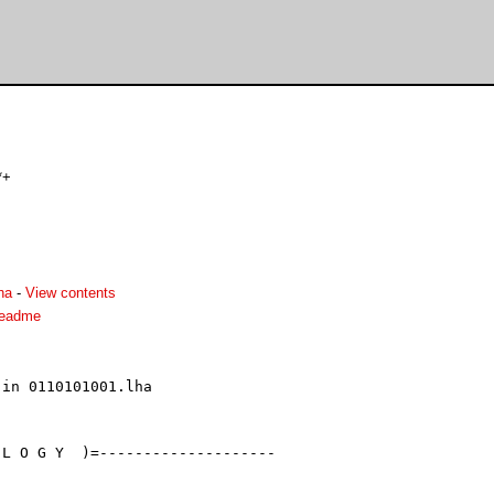
*+
ha
-
View contents
readme
in 0110101001.lha

L O G Y  )=--------------------
