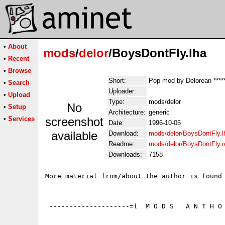
•
About
mods
/
delor
/BoysDontFly.lha
•
Recent
•
Browse
Short:
Pop mod by Delorean ****
•
Search
Uploader:
•
Upload
Type:
mods/delor
No
•
Setup
Architecture:
generic
•
Services
screenshot
Date:
1996-10-05
available
Download:
mods/delor/BoysDontFly.l
Readme:
mods/delor/BoysDontFly.
Downloads:
7158
More material from/about the author is found 
 --------------------=(  M O D S   A N T H O 