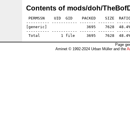
Contents of mods/doh/TheBofD
 PERMSSN    UID  GID    PACKED    SIZE  RATIO
---------- ----------- ------- ------- ------
[generic]                 3695    7628  48.4%
---------- ----------- ------- ------- ------
Page gen
Aminet © 1992-2024 Urban Müller and the
A