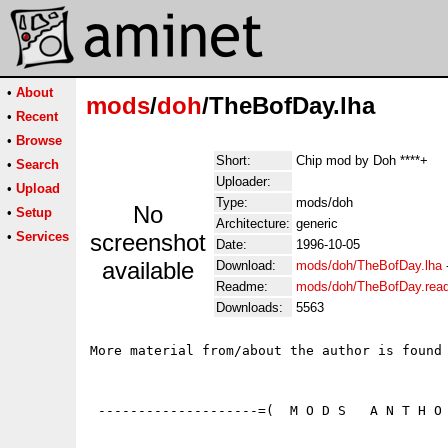
•
About
mods
/
doh
/TheBofDay.lha
•
Recent
•
Browse
Short:
Chip mod by Doh ****+
•
Search
Uploader:
•
Upload
Type:
mods/doh
No
•
Setup
Architecture:
generic
•
Services
screenshot
Date:
1996-10-05
available
Download:
mods/doh/TheBofDay.lha
Readme:
mods/doh/TheBofDay.rea
Downloads:
5563
More material from/about the author is found 
 --------------------=(  M O D S   A N T H O 