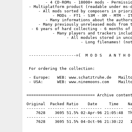
        - 4 CD-ROMs - 18000+ mods - Permissio
 - Multiplatform product (readable under ms-d
     - All mods sorted by composers in priori
           - MODs - FT1 - S3M - XM - MTM - IT
        - Many informations about the authors
     - Many previously unreleased mods from t
  - 6 years of hard collecting - 6 months of 
           - Many players and trackers includ
                 - All modules stored in unco
                       - Long filenames! (not
 --------------------=(  M O D S   A N T H O 
 For ordering the collection:

 - Europe:   WEB: www.schatztruhe.de   Mailto
 - USA:      WEB: www.ninemoons.com    Mailto
============================= Archive content
Original  Packed Ratio    Date     Time    Na
-------- ------- ----- --------- --------  --
    7628    3695 51.5% 02-Apr-96 21:05:48  Th
-------- ------- ----- --------- --------
