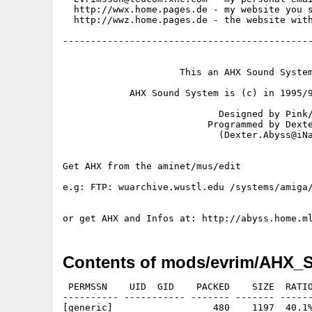
  http://wwx.home.pages.de - my website you s
  http://wwz.home.pages.de - the website with
---------------------------------------------
                     This an AHX Sound System
            AHX Sound System is (c) in 1995/9
                            Designed by Pink/
                          Programmed by Dexte
                            (Dexter.Abyss@iNa
Get AHX from the aminet/mus/edit

e.g: FTP: wuarchive.wustl.edu /systems/amiga/
Contents of mods/evrim/AHX_
 PERMSSN    UID  GID    PACKED    SIZE  RATIO
---------- ----------- ------- ------- ------
[generic]                  480    1197  40.1%