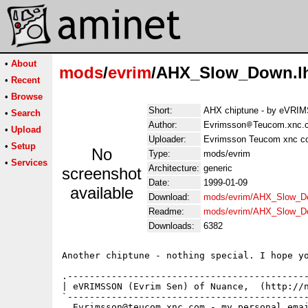
•
About
mods
/
evrim
/AHX_Slow_Down.l
•
Recent
•
Browse
Short:
AHX chiptune - by eVR
•
Search
Author:
Evrimsson
Teucom.xnc.c
•
Upload
Uploader:
Evrimsson Teucom xnc c
•
Setup
No
Type:
mods/evrim
•
Services
Architecture:
generic
screenshot
Date:
1999-01-09
available
Download:
mods/evrim/AHX_Slow_D
Readme:
mods/evrim/AHX_Slow_D
Downloads:
6382
Another chiptune - nothing special. I hope yo
.--------------------------------------------
| eVRIMSSON (Evrim Sen) of Nuance,  (http://n
`--------------------------------------------
  Evrimsson@teucom.xnc.com - my personal emai