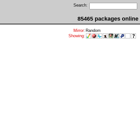
Search:
85465 packages online
Mirror
:
Random
Showing
: