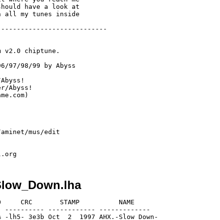
hould have a look at 

 all my tunes inside 

---------------------------

 v2.0 chiptune.

6/97/98/99 by Abyss

Abyss!

r/Abyss!

me.com)

aminet/mus/edit

Slow_Down.lha
     CRC       STAMP          NAME

 ---------- ------------ -------------

 -lh5- 3e3b Oct  2  1997 AHX.-Slow_Down-
