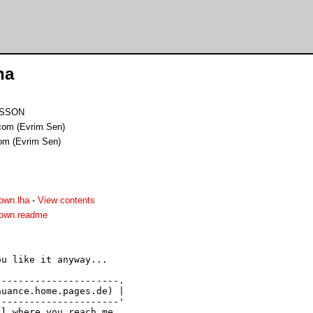
ha
IMSSON
om (Evrim Sen)
om (Evrim Sen)
own.lha
-
View contents
own.readme
u like it anyway...

---------------------.

uance.home.pages.de) |

---------------------' 

l where you reach me 
