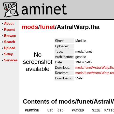
•
About
mods
/
funet
/AstralWarp.lha
•
Recent
•
Browse
Short:
Module
•
Search
Uploader:
•
Upload
Type:
mods/funet
No
•
Setup
Architecture:
generic
•
Services
screenshot
Date:
1993-05-05
available
Download:
mods/funet/AstralWarp.lh
Readme:
mods/funet/AstralWarp.r
Downloads:
5599
Contents of mods/funet/Astral
 PERMSSN    UID  GID    PACKED    SIZE  RATIO