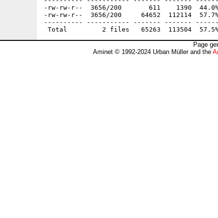
---------- ----------- ------- ------- ------
-rw-rw-r--  3656/200       611    1390  44.0%
-rw-rw-r--  3656/200     64652  112114  57.7%
---------- ----------- ------- ------- ------
Page gen
Aminet © 1992-2024 Urban Müller and the
A