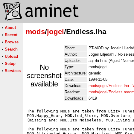
•
About
mods
/
jogei
/Endless.lha
•
Recent
•
Browse
Short:
PT-MOD by Jogeir Liljedah
•
Search
Author:
Jogeir Liljedahl / Noisele
•
Upload
Uploader:
aaj rhi hi is (Agust "Neme
•
Setup
No
Type:
mods/jogei
•
Services
Architecture:
generic
screenshot
Date:
1994-11-05
available
Download:
mods/jogei/Endless.lha
-
Readme:
mods/jogei/Endless.read
Downloads:
6419
The following MODs are taken from Dizzy Tunes
MOD.Happy_Hour, MOD.Led_Storm, MOD.Overture, 
(missing are: MOD.Its_Noiseless, MOD.Living_I
The following MODs are taken from Dizzy Tunes
MOD.Attributed_Horror, MOD.Mixified, MOD.Oro_