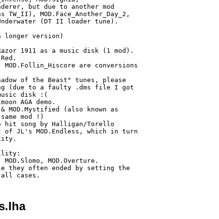
derer, but due to another mod

s TW_II), MOD.Face_Another_Day_2,

nderwater (DT II loader tune).

 longer version)

azor 1911 as a music disk (1 mod).

Red.

 MOD.Follin_Hiscore are conversions

adow of the Beast" tunes, please

g (due to a faulty .dms file I got

usic disk :(

moon AGA demo.

& MOD.Mystified (also known as 

same mod !)

 hit song by Halligan/Torello

 of JL's MOD.Endless, which in turn

ity.

lity:

 MOD.Slomo, MOD.Overture.

e they often ended by setting the

s.lha