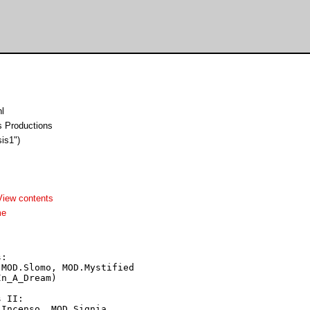
l
ss Productions
sis1")
View contents
me
:

MOD.Slomo, MOD.Mystified

n_A_Dream)

 II:

Incenso, MOD.Signia,
