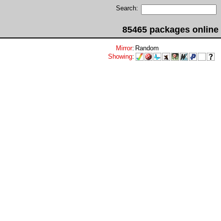
Search:
85465 packages online
Mirror
:
Random
Showing
: