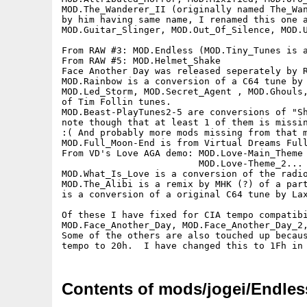
MOD.The_Wanderer_II (originally named The_Wan
by him having same name, I renamed this one a
MOD.Guitar_Slinger, MOD.Out_Of_Silence, MOD.U
From RAW #3: MOD.Endless (MOD.Tiny_Tunes is a
From RAW #5: MOD.Helmet_Shake

Face Another Day was released seperately by R
MOD.Rainbow is a conversion of a C64 tune by 
MOD.Led_Storm, MOD.Secret_Agent , MOD.Ghouls,
of Tim Follin tunes.

MOD.Beast-PlayTunes2-5 are conversions of "Sh
note though that at least 1 of them is missin
:( And probably more mods missing from that m
MOD.Full_Moon-End is from Virtual Dreams Full
From VD's Love AGA demo: MOD.Love-Main_Theme 
                         MOD.Love-Theme_2... 
MOD.What_Is_Love is a conversion of the radio
MOD.The_Alibi is a remix by MHK (?) of a part
is a conversion of a original C64 tune by Lax
Of these I have fixed for CIA tempo compatibi
MOD.Face_Another_Day, MOD.Face_Another_Day_2,
Some of the others are also touched up becaus
Contents of mods/jogei/Endles