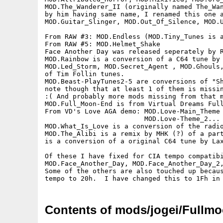
MOD.The_Wanderer_II (originally named The_Wan
by him having same name, I renamed this one a
MOD.Guitar_Slinger, MOD.Out_Of_Silence, MOD.U
From RAW #3: MOD.Endless (MOD.Tiny_Tunes is a
From RAW #5: MOD.Helmet_Shake

Face Another Day was released seperately by R
MOD.Rainbow is a conversion of a C64 tune by 
MOD.Led_Storm, MOD.Secret_Agent , MOD.Ghouls,
of Tim Follin tunes.

MOD.Beast-PlayTunes2-5 are conversions of "Sh
note though that at least 1 of them is missin
:( And probably more mods missing from that m
MOD.Full_Moon-End is from Virtual Dreams Full
From VD's Love AGA demo: MOD.Love-Main_Theme 
                         MOD.Love-Theme_2... 
MOD.What_Is_Love is a conversion of the radio
MOD.The_Alibi is a remix by MHK (?) of a part
is a conversion of a original C64 tune by Lax
Of these I have fixed for CIA tempo compatibi
MOD.Face_Another_Day, MOD.Face_Another_Day_2,
Some of the others are also touched up becaus
Contents of mods/jogei/Fullm