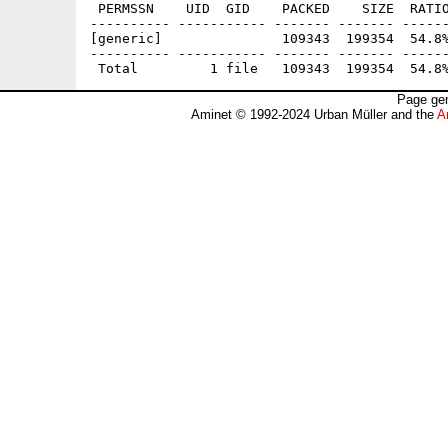
 PERMSSN    UID  GID    PACKED    SIZE  RATIO
---------- ----------- ------- ------- ------
[generic]               109343  199354  54.8%
---------- ----------- ------- ------- ------
Page gen
Aminet © 1992-2024 Urban Müller and the
A