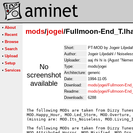
•
About
mods
/
jogei
/Fullmoon-End_T.lh
•
Recent
•
Browse
Short:
PT-MOD by Jogeir Liljedah
•
Search
Author:
Jogeir Liljedahl / Noisele
•
Upload
Uploader:
aaj rhi hi is (Agust "Neme
•
Setup
No
Type:
mods/jogei
•
Services
Architecture:
generic
screenshot
Date:
1994-11-05
available
Download:
mods/jogei/Fullmoon-End_
Readme:
mods/jogei/Fullmoon-End
Downloads:
6288
The following MODs are taken from Dizzy Tunes
MOD.Happy_Hour, MOD.Led_Storm, MOD.Overture, 
(missing are: MOD.Its_Noiseless, MOD.Living_I
The following MODs are taken from Dizzy Tunes
MOD.Attributed_Horror, MOD.Mixified, MOD.Oro_