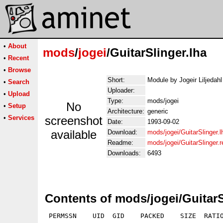
•
About
mods
/
jogei
/GuitarSlinger.lha
•
Recent
•
Browse
Short:
Module by Jogeir Liljedah
•
Search
Uploader:
•
Upload
Type:
mods/jogei
No
•
Setup
Architecture:
generic
•
Services
screenshot
Date:
1993-09-02
available
Download:
mods/jogei/GuitarSlinger.l
Readme:
mods/jogei/GuitarSlinger.
Downloads:
6493
Contents of mods/jogei/GuitarS
 PERMSSN    UID  GID    PACKED    SIZE  RATIO