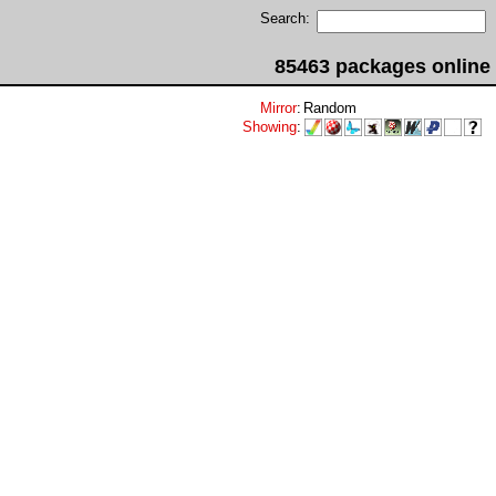
Search:
85463 packages online
Mirror
:
Random
Showing
: