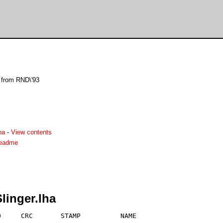
l from RND\'93
ha
-
View contents
readme
linger.lha
     CRC       STAMP          NAME
