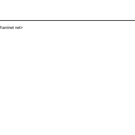
aminet net>