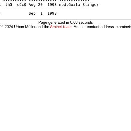
 ---------- ------------ -------------

 -lh5- c9c0 Aug 20  1993 mod.GuitarSlinger

 ---------- ------------ -------------

Page generated in 0.03 seconds
92-2024 Urban Müller and the
Aminet team
. Aminet contact address: <aminet