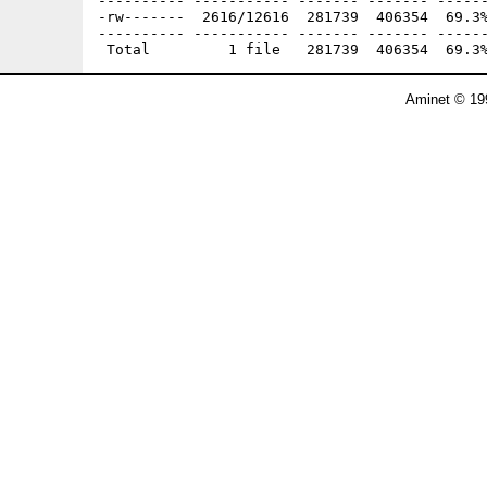
---------- ----------- ------- ------- ------
-rw-------  2616/12616  281739  406354  69.3%
---------- ----------- ------- ------- ------
Aminet © 19