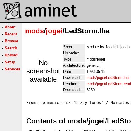
•
About
mods
/
jogei
/LedStorm.lha
•
Recent
•
Browse
Short:
Module by Jogeir Liljedahl
•
Search
Uploader:
•
Upload
Type:
mods/jogei
No
•
Setup
Architecture:
generic
•
Services
screenshot
Date:
1993-05-18
available
Download:
mods/jogei/LedStorm.lha
Readme:
mods/jogei/LedStorm.rea
Downloads:
6250
Contents of mods/jogei/LedSto