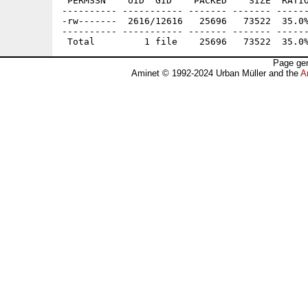
 PERMSSN    UID  GID    PACKED    SIZE  RATIO
---------- ----------- ------- ------- ------
-rw-------  2616/12616   25696   73522  35.0%
---------- ----------- ------- ------- ------
Page gen
Aminet © 1992-2024 Urban Müller and the
A