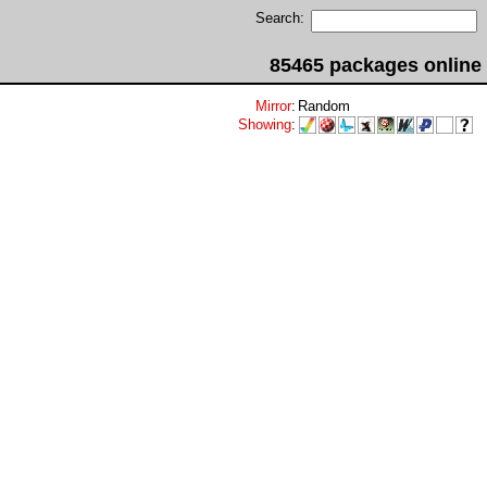
Search:
85465 packages online
Mirror
:
Random
Showing
: