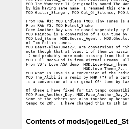
MOD.The_Wanderer_II (originally named The_Wan
by him having same name, I renamed this one a
MOD.Guitar_Slinger, MOD.Out_Of_Silence, MOD.U
From RAW #3: MOD.Endless (MOD.Tiny_Tunes is a
From RAW #5: MOD.Helmet_Shake

Face Another Day was released seperately by R
MOD.Rainbow is a conversion of a C64 tune by 
MOD.Led_Storm, MOD.Secret_Agent , MOD.Ghouls,
of Tim Follin tunes.

MOD.Beast-PlayTunes2-5 are conversions of "Sh
note though that at least 1 of them is missin
:( And probably more mods missing from that m
MOD.Full_Moon-End is from Virtual Dreams Full
From VD's Love AGA demo: MOD.Love-Main_Theme 
                         MOD.Love-Theme_2... 
MOD.What_Is_Love is a conversion of the radio
MOD.The_Alibi is a remix by MHK (?) of a part
is a conversion of a original C64 tune by Lax
Of these I have fixed for CIA tempo compatibi
MOD.Face_Another_Day, MOD.Face_Another_Day_2,
Some of the others are also touched up becaus
Contents of mods/jogei/Led_St