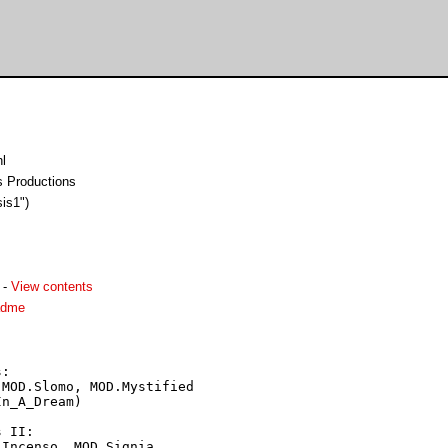
l
ss Productions
sis1")
-
View contents
adme
:

MOD.Slomo, MOD.Mystified

n_A_Dream)

 II:

Incenso, MOD.Signia,
