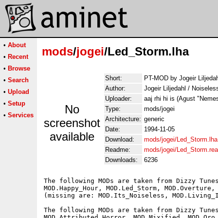
•
About
mods
/
jogei
/Led_Storm.lha
•
Recent
•
Browse
Short:
PT-MOD by Jogeir Liljedah
•
Search
Author:
Jogeir Liljedahl / Noisele
•
Upload
Uploader:
aaj rhi hi is (Agust "Neme
•
Setup
No
Type:
mods/jogei
•
Services
Architecture:
generic
screenshot
Date:
1994-11-05
available
Download:
mods/jogei/Led_Storm.lha
Readme:
mods/jogei/Led_Storm.re
Downloads:
6236
The following MODs are taken from Dizzy Tunes
MOD.Happy_Hour, MOD.Led_Storm, MOD.Overture, 
(missing are: MOD.Its_Noiseless, MOD.Living_I
The following MODs are taken from Dizzy Tunes
MOD.Attributed_Horror, MOD.Mixified, MOD.Oro_