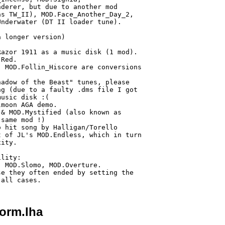
derer, but due to another mod

s TW_II), MOD.Face_Another_Day_2,

nderwater (DT II loader tune).

 longer version)

azor 1911 as a music disk (1 mod).

Red.

 MOD.Follin_Hiscore are conversions

adow of the Beast" tunes, please

g (due to a faulty .dms file I got

usic disk :(

moon AGA demo.

& MOD.Mystified (also known as 

same mod !)

 hit song by Halligan/Torello

 of JL's MOD.Endless, which in turn

ity.

lity:

 MOD.Slomo, MOD.Overture.

e they often ended by setting the

orm.lha