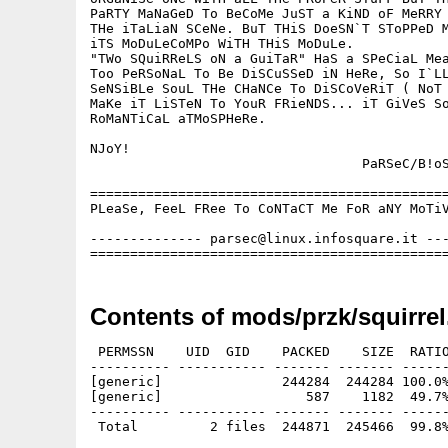
PaRTY MaNaGeD To BeCoMe JuST a KiND oF MeRRY 
THe iTaLiaN SCeNe. BuT THiS DoeSN`T SToPPeD M
iTS MoDuLeCoMPo WiTH THiS MoDuLe.

"TWo SQuiRReLS oN a GuiTaR" HaS a SPeCiaL Mea
Too PeRSoNaL To Be DiSCuSSeD iN HeRe, So I`LL
SeNSiBLe SouL THe CHaNCe To DiSCoVeRiT ( NoT 
MaKe iT LiSTeN To YouR FRieNDS... iT GiVeS So
RoMaNTiCaL aTMoSPHeRe.

NJoY!

                                  PaRSeC/B!oS
=============================================
PLeaSe, FeeL FRee To CoNTaCT Me FoR aNY MoTiV
-------------- parsec@linux.infosquare.it ---
Contents of mods/przk/squirrel
 PERMSSN    UID  GID    PACKED    SIZE  RATIO
---------- ----------- ------- ------- ------
[generic]               244284  244284 100.0%
[generic]                  587    1182  49.7%
---------- ----------- ------- ------- ------