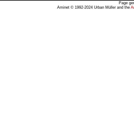
Page gen
Aminet © 1992-2024 Urban Müller and the
A