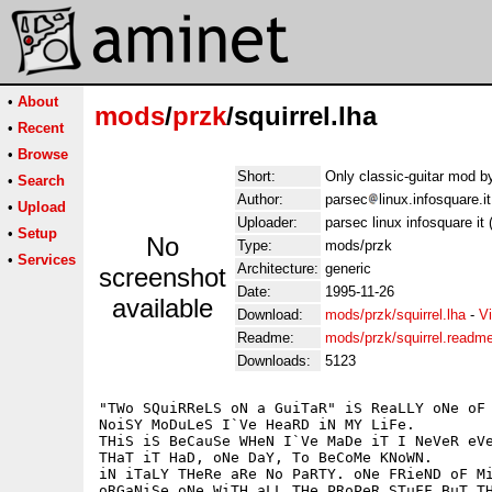
•
About
mods
/
przk
/squirrel.lha
•
Recent
•
Browse
Short:
Only classic-guitar mod 
•
Search
Author:
parsec
linux.infosquare.
•
Upload
Uploader:
parsec linux infosquare it
•
Setup
No
Type:
mods/przk
•
Services
Architecture:
generic
screenshot
Date:
1995-11-26
available
Download:
mods/przk/squirrel.lha
-
V
Readme:
mods/przk/squirrel.readm
Downloads:
5123
"TWo SQuiRReLS oN a GuiTaR" iS ReaLLY oNe oF 
NoiSY MoDuLeS I`Ve HeaRD iN MY LiFe.

THiS iS BeCauSe WHeN I`Ve MaDe iT I NeVeR eVe
THaT iT HaD, oNe DaY, To BeCoMe KNoWN.

iN iTaLY THeRe aRe No PaRTY. oNe FRieND oF Mi
oRGaNiSe oNe WiTH aLL THe PRoPeR STuFF BuT TH