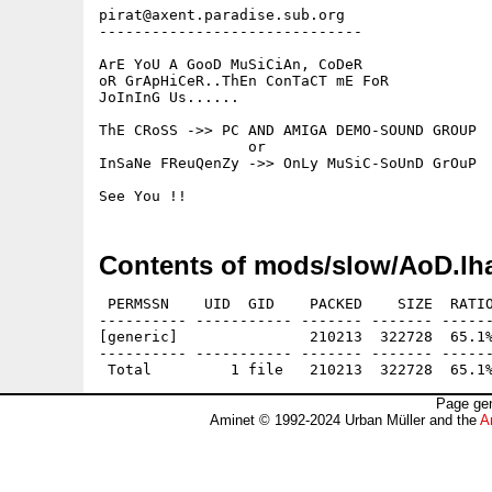
pirat@axent.paradise.sub.org

------------------------------

ArE YoU A GooD MuSiCiAn, CoDeR 

oR GrApHiCeR..ThEn ConTaCT mE FoR 

JoInInG Us......

ThE CRoSS ->> PC AND AMIGA DEMO-SOUND GROUP

                 or

InSaNe FReuQenZy ->> OnLy MuSiC-SoUnD GrOuP

Contents of mods/slow/AoD.lh
 PERMSSN    UID  GID    PACKED    SIZE  RATIO
---------- ----------- ------- ------- ------
[generic]               210213  322728  65.1%
---------- ----------- ------- ------- ------
Page gen
Aminet © 1992-2024 Urban Müller and the
A