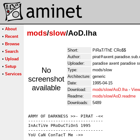
•
About
mods
/
slow
/AoD.lha
•
Recent
•
Browse
Short:
PiRaT/ThE CRo$$
•
Search
Author:
pirat
axent.paradise.sub.
•
Upload
Uploader:
paradise axent paradise s
•
Setup
No
Type:
mods/slow
•
Services
Architecture:
generic
screenshot
Date:
1995-04-15
available
Download:
mods/slow/AoD.lha
-
View
Readme:
mods/slow/AoD.readme
Downloads:
5489
ARMY OF DARKNESS >>- PIRAT -<<

------------------------------

InAcTiVe PRoDuCTiOnS 1995

------------------------------

YoU CaN ConTacT Me ->>
