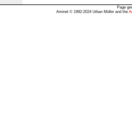
Page gen
Aminet © 1992-2024 Urban Müller and the
A