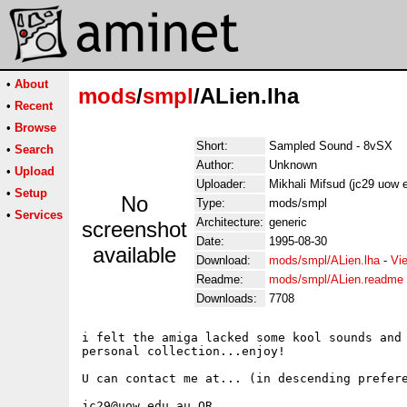
•
About
mods
/
smpl
/ALien.lha
•
Recent
•
Browse
Short:
Sampled Sound - 8vSX
•
Search
Author:
Unknown
•
Upload
Uploader:
Mikhali Mifsud (jc29 uow 
•
Setup
No
Type:
mods/smpl
•
Services
Architecture:
generic
screenshot
Date:
1995-08-30
available
Download:
mods/smpl/ALien.lha
-
Vi
Readme:
mods/smpl/ALien.readme
Downloads:
7708
i felt the amiga lacked some kool sounds and 
personal collection...enjoy!

U can contact me at... (in descending prefere
jc29@uow.edu.au OR
