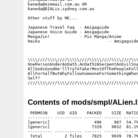
kaneda@ozemail.com.au OR

kaneda@DIALix.sydney.com.au

Other stuff by ME...

Japanese Travel Faq  - Amigaguide

Japanese Voice Guide - Amigaguide

MangaJin!            - Pix Manga/Anime

Haiku				 - Amigaguide

\\\\////\\\\////\\\\\////\\\\\////\\\\////\\\
OnePersonUnderAnOath,AnOath2ASerpentAnEvilSna
AllGodsGoodHe'llTryToTake!MostOfThePeopleFoll
AllForSelfButWhyFollowSomeoneForSomethingWhen
Self?									   ><>

Contents of mods/smpl/ALien.
 PERMSSN    UID  GID    PACKED    SIZE  RATIO
---------- ----------- ------- ------- ------
[generic]                  496     907  54.7%
[generic]                 7329    9032  81.1%
---------- ----------- ------- ------- ------